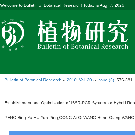
Welcome to Bulletin of Botanical Research! Today is
Aug. 7, 2026
Bulletin of Botanical Research
››
2010
,
Vol. 30
››
Issue (5)
: 576-581.
Establishment and Optimization of ISSR-PCR System for Hybrid Ra
PENG Bing-Yu;HU Yan-Ping;GONG Ai-Qi;WANG Huan-Qiang;WANG Li