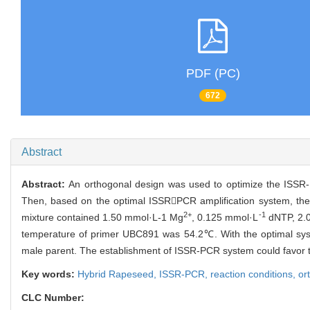
PDF (PC)
672
Abstract
Abstract:
An orthogonal design was used to optimize the ISSR-P
Then, based on the optimal ISSRPCR amplification system, the
2+
-1
mixture contained 1.50 mmol·L-1 Mg
, 0.125 mmol·L
dNTP, 2.
temperature of primer UBC891 was 54.2℃. With the optimal syste
male parent. The establishment of ISSR-PCR system could favor t
Key words:
Hybrid Rapeseed,
ISSR-PCR,
reaction conditions,
or
CLC Number: