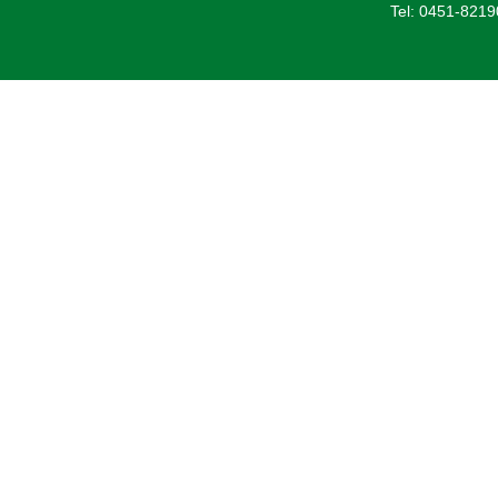
Tel: 0451-821