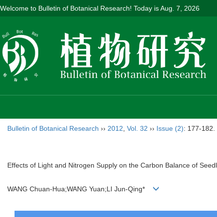
Welcome to Bulletin of Botanical Research! Today is
Aug. 7, 2026
Bulletin of Botanical Research
››
2012
,
Vol. 32
››
Issue (2)
: 177-182.
Effects of Light and Nitrogen Supply on the Carbon Balance of Seed
WANG Chuan-Hua;WANG Yuan;LI Jun-Qing*