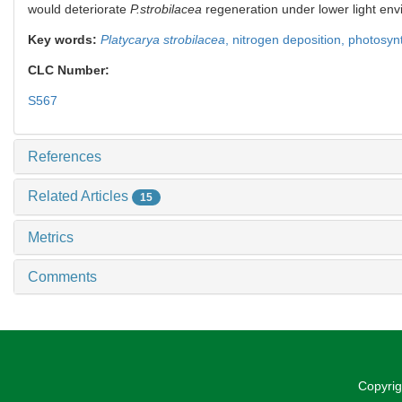
would deteriorate
P.strobilacea
regeneration under lower light envi
Key words:
Platycarya strobilacea
,
nitrogen deposition,
photosyn
CLC Number:
S567
References
Related Articles
15
Metrics
Comments
Copyrig