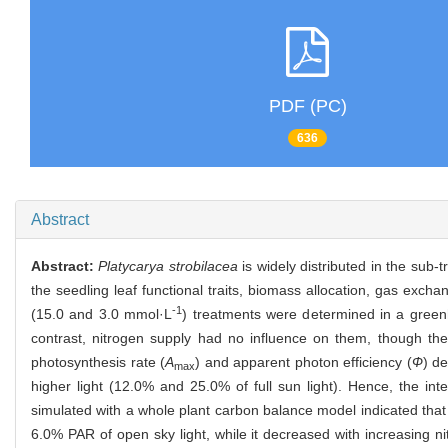
PDF (PC)
636
Abstract
Abstract:
Platycarya strobilacea
is widely distributed in the sub-
the seedling leaf functional traits, biomass allocation, gas exc
-1
(15.0 and 3.0 mmol·L
) treatments were determined in a greenh
contrast, nitrogen supply had no influence on them, though the
photosynthesis rate (
A
) and apparent photon efficiency (
Ф
) de
max
higher light (12.0% and 25.0% of full sun light). Hence, the in
simulated with a whole plant carbon balance model indicated that
6.0% PAR of open sky light, while it decreased with increasing 