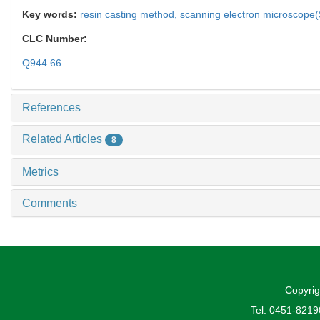
Key words:
resin casting method,
scanning electron microscope
CLC Number:
Q944.66
References
Related Articles
8
Metrics
Comments
Copyrig
Tel: 0451-821