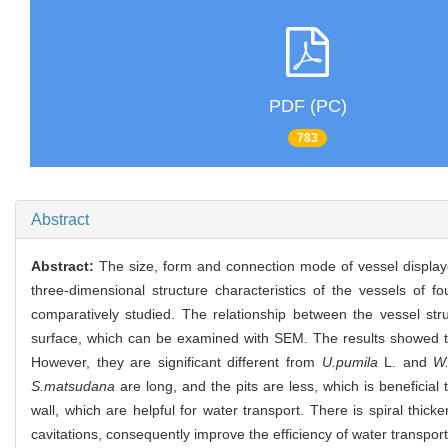
PDF (PC)
783
Abstract
Abstract:
The size, form and connection mode of vessel displaye
three-dimensional structure characteristics of the vessels of fo
comparatively studied. The relationship between the vessel str
surface, which can be examined with SEM. The results showed tha
However, they are significant different from
U.pumila
L. and
W.
S.matsudana
are long, and the pits are less, which is beneficial
wall, which are helpful for water transport. There is spiral thick
cavitations, consequently improve the efficiency of water transport