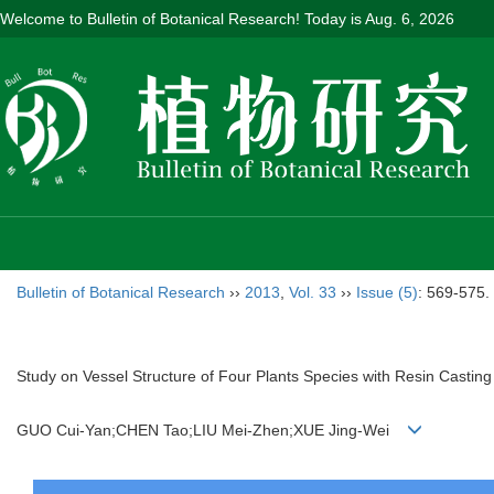
Welcome to Bulletin of Botanical Research! Today is
Aug. 6, 2026
Bulletin of Botanical Research
››
2013
,
Vol. 33
››
Issue (5)
: 569-575.
Study on Vessel Structure of Four Plants Species with Resin Castin
GUO Cui-Yan;CHEN Tao;LIU Mei-Zhen;XUE Jing-Wei