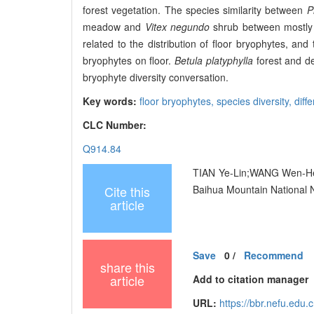
forest vegetation. The species similarity between
P
meadow and
Vitex negundo
shrub between mostly 
related to the distribution of floor bryophytes, and
bryophytes on floor.
Betula platyphylla
forest and de
bryophyte diversity conversation.
Key words:
floor bryophytes,
species diversity,
diff
CLC Number:
Q914.84
TIAN Ye-Lin;WANG Wen-He;YA
Cite this
Baihua Mountain National N
article
Save
0
/
Recommend
share this
article
Add to citation manager
URL:
https://bbr.nefu.edu