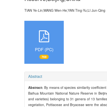
TIAN Ye-Lin;WANG Wen-He;YAN Ting-Yu;LI Jun-Qi
PDF (PC)
769
Abstract
Abstract:
By means of species similarity coefficient 
Baihua Mountain National Nature Reserve in Beijin
and varieties) belonging to 31 genera of 13 familie
vegetation, Pottiaceae and Bryaceae were the abs