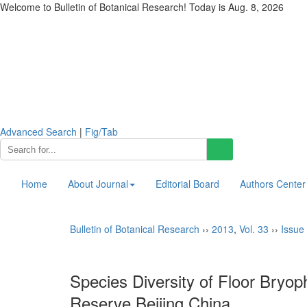
Welcome to Bulletin of Botanical Research! Today is
Aug. 8, 2026
Advanced Search
|
Fig/Tab
Home
About Journal
Editorial Board
Authors Center
Bulletin of Botanical Research
››
2013
,
Vol. 33
››
Issue 
Species Diversity of Floor Bryop
Reserve,Beijing,China