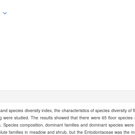
ng
and species diversity index, the characteristics of species diversity of 
g were studied. The results showed that there were 65 floor species 
s. Species composition, dominant families and dominant species were di
olute families in meadow and shrub, but the Entodontaceae was the m