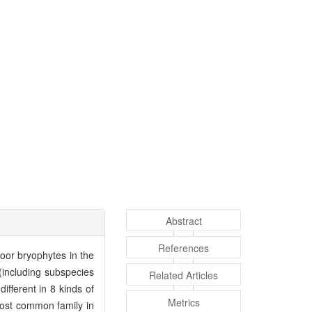
Abstract
References
floor bryophytes in the
(including subspecies
Related Articles
fferent in 8 kinds of
Metrics
ost common family in