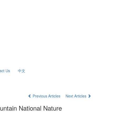
act Us
中文
Previous Articles
Next Articles
ountain National Nature