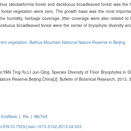
inus tabulaeformis
forest and deciduous broadleaved forest was the h
forest vegetation were zero. The growth base was the most importan
 the humidity, herbage coverage, litter coverage were also related to t
ciduous broadleaved forest were the center of bryophyte diversity and
erent vegetation,
Baihua Mountain National Nature Reserve in Beijing
N Ting-Yu;LI Jun-Qing. Species Diversity of Floor Bryophytes in Dif
ature Reserve,Beijing,China[J]. Bulletin of Botanical Research, 2013, 
EndNote
|
Ris
|
BibTeX
.cn/EN/10.7525/j.issn.1673-5102.2013.04.003