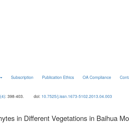
Subscription
Publication Ethics
OA Compliance
Cont
(4)
: 398-403.
doi:
10.7525/j.issn.1673-5102.2013.04.003
hytes in Different Vegetations in Baihua M