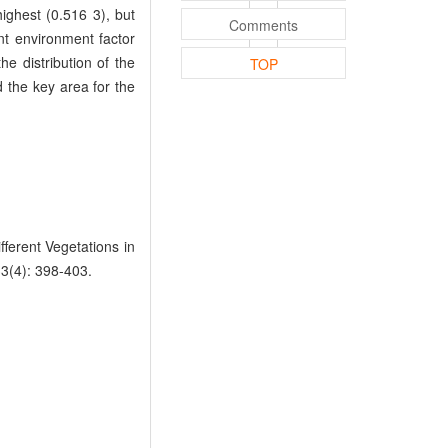
ighest (0.516 3), but
Comments
t environment factor
he distribution of the
TOP
 the key area for the
ferent Vegetations in
33(4): 398-403.