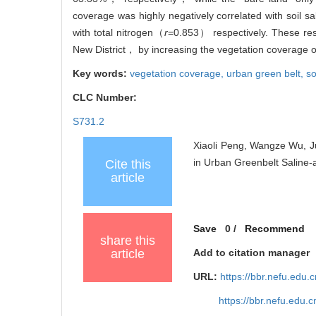
coverage was highly negatively correlated with soil sa
with total nitrogen（
r
=0.853） respectively. These resul
New District， by increasing the vegetation coverage of t
Key words:
vegetation coverage,
urban green belt,
so
CLC Number:
S731.2
Xiaoli Peng, Wangze Wu, Ju
in Urban Greenbelt Saline-a
Cite this
article
Save
0
/
Recommend
share this
article
Add to citation manager
URL:
https://bbr.nefu.edu
https://bbr.nefu.edu.