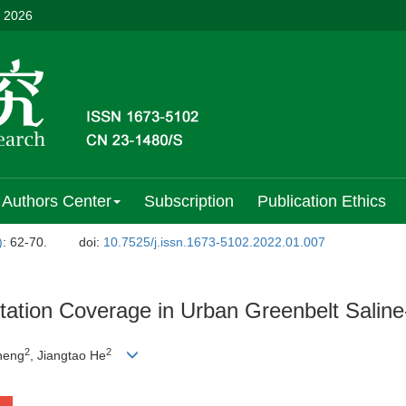
, 2026
Authors Center
Subscription
Publication Ethics
)
: 62-70.
doi:
10.7525/j.issn.1673-5102.2022.01.007
etation Coverage in Urban Greenbelt Saline
2
2
heng
, Jiangtao He