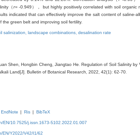
linity（
r
= -0.949）， but highly positively correlated with soil organic
ts indicated that can effectively improve the salt content of saline-al
he green belt and improving soil fertility.
il salinization,
landscape combinations,
desalination rate
an Shen, Hongbin Cheng, Jiangtao He. Regulation of Soil Salinity by
lkali Land[J]. Bulletin of Botanical Research, 2022, 42(1): 62-70.
EndNote
|
Ris
|
BibTeX
.cn/EN/10.7525/j.issn.1673-5102.2022.01.007
cn/EN/Y2022/V42/I1/62