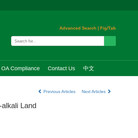
Advanced Search
|
Fig/Tab
OA Compliance
Contact Us
中文
Previous Articles
Next Articles
-alkali Land