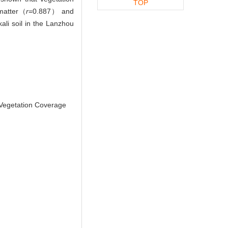
TOP
 matter（
r
=0.887） and
kali soil in the Lanzhou
 Vegetation Coverage