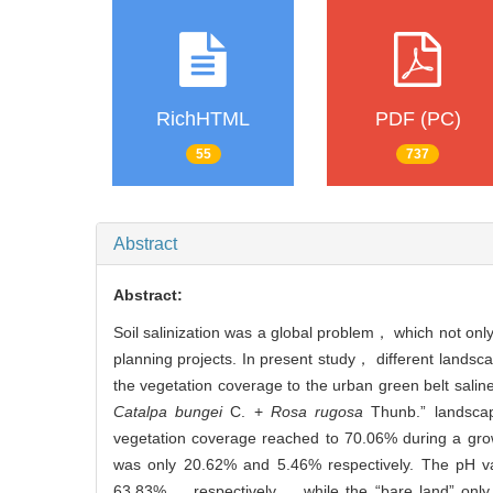
RichHTML
PDF (PC)
55
737
Abstract
Abstract:
Soil salinization was a global problem， which not onl
planning projects. In present study， different landsc
the vegetation coverage to the urban green belt saline
Catalpa bungei
C. +
Rosa rugosa
Thunb.” landscap
vegetation coverage reached to 70.06% during a grow
was only 20.62% and 5.46% respectively. The pH va
63.83%， respectively， while the “bare land” only