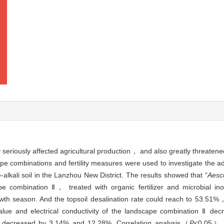
y seriously affected agricultural production， and also greatly threate
ape combinations and fertility measures were used to investigate the 
-alkali soil in the Lanzhou New District. The results showed that “
Aesc
e combination Ⅱ， treated with organic fertilizer and microbial i
th season. And the topsoil desalination rate could reach to 53.51%，
lue and electrical conductivity of the landscape combination Ⅱ de
 decreased by 3.14% and 12.28%. Correlation analysis（
P
<0.05） s