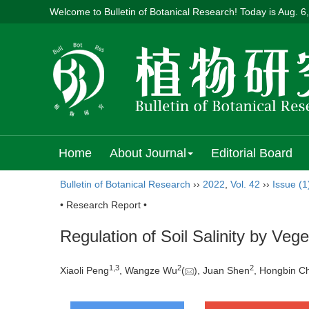
Welcome to Bulletin of Botanical Research! Today is
Aug. 6
Home
About Journal
Editorial Board
Bulletin of Botanical Research
››
2022
,
Vol. 42
››
Issue (1
• Research Report •
Regulation of Soil Salinity by Veg
1
,
3
2
2
Xiaoli Peng
, Wangze Wu
(
), Juan Shen
, Hongbin C