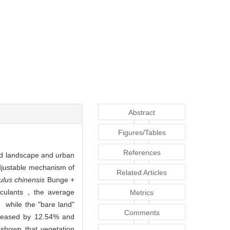
Abstract
Figures/Tables
References
ned landscape and urban
adjustable mechanism of
Related Articles
ulus chinensis
Bunge +
noculants，the average
Metrics
 while the "bare land"
Comments
creased by 12.54% and
hown that vegetation