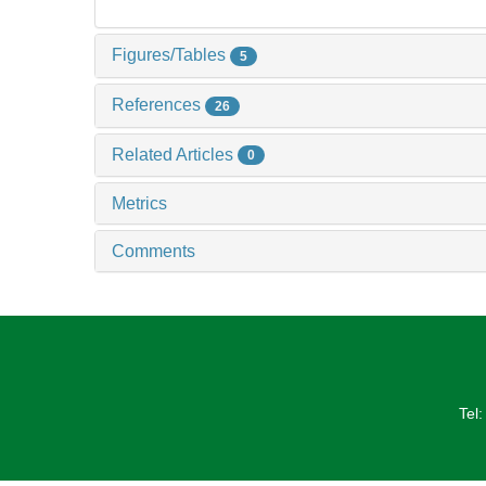
Figures/Tables
5
References
26
Related Articles
0
Metrics
Comments
Tel