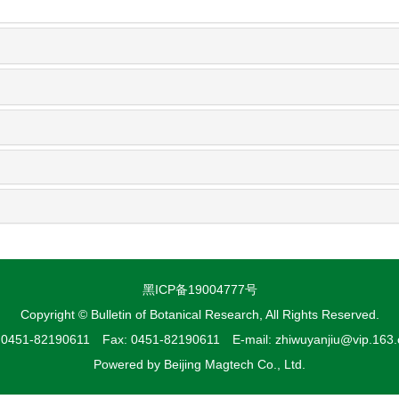
黑ICP备19004777号
Copyright © Bulletin of Botanical Research, All Rights Reserved.
: 0451-82190611 Fax: 0451-82190611 E-mail: zhiwuyanjiu@vip.163
Powered by
Beijing Magtech Co., Ltd.