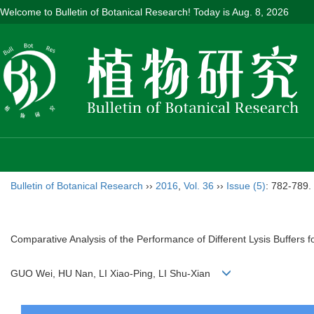
Welcome to Bulletin of Botanical Research! Today is
Aug. 8, 2026
Bulletin of Botanical Research
››
2016
,
Vol. 36
››
Issue (5)
: 782-789.
Comparative Analysis of the Performance of Different Lysis Buffers f
GUO Wei, HU Nan, LI Xiao-Ping, LI Shu-Xian