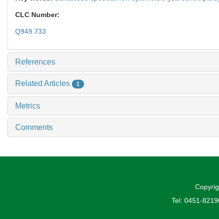
CLC Number:
Q949.733
References
Related Articles
1
Metrics
Comments
Copyrig
Tel: 0451-821