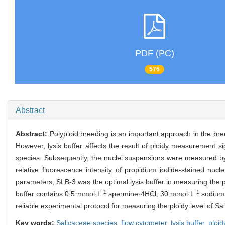
PDF (PC)
576
Abstract
Abstract:
Polyploid breeding is an important approach in the br
However, lysis buffer affects the result of ploidy measurement signi
species. Subsequently, the nuclei suspensions were measured by a
relative fluorescence intensity of propidium iodide-stained nuclei
parameters, SLB-3 was the optimal lysis buffer in measuring the pl
-1
-1
buffer contains 0.5 mmol·L
spermine·4HCl, 30 mmol·L
sodium 
reliable experimental protocol for measuring the ploidy level of S
Key words:
Salicaceae species,
flow cytometer,
lysis buffer,
ploi