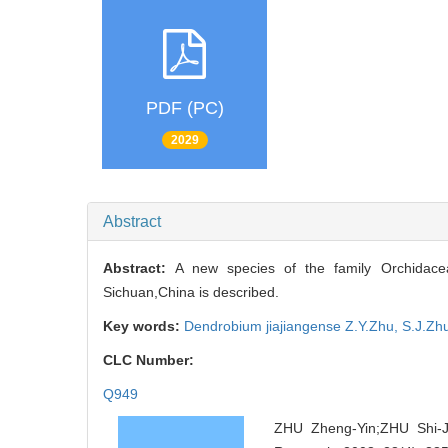
PDF (PC)
2029
Abstract
Abstract:
A new species of the family Orchidace
Sichuan,China is described.
Key words:
Dendrobium jiajiangense Z.Y.Zhu,
S.J.Zh
CLC Number:
Q949
ZHU Zheng-Yin;ZHU Shi-