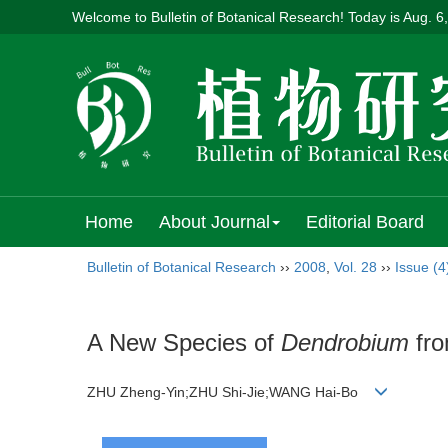
Welcome to Bulletin of Botanical Research! Today is
Aug. 6
Home
About Journal
Editorial Board
Bulletin of Botanical Research
››
2008
,
Vol. 28
››
Issue (4
A New Species of
Dendrobium
fro
ZHU Zheng-Yin;ZHU Shi-Jie;WANG Hai-Bo