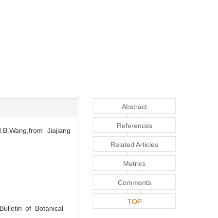
Abstract
References
.B.Wang,from Jiajiang
Related Articles
Metrics
Comments
TOP
ulletin of Botanical