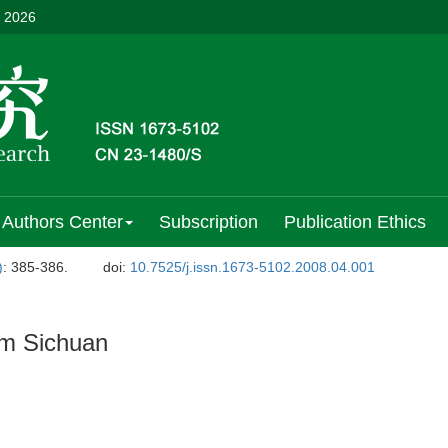
, 2026
Authors Center
Subscription
Publication Ethics
)
: 385-386.
doi:
10.7525/j.issn.1673-5102.2008.04.001
m Sichuan