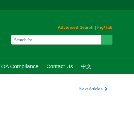
Advanced Search
|
Fig/Tab
OA Compliance
Contact Us
中文
Next Articles