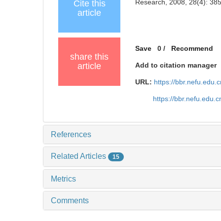
Research, 2008, 28(4): 38
Cite this
article
Save
0
/
Recommend
share this
article
Add to citation manager
URL:
https://bbr.nefu.edu
https://bbr.nefu.edu
References
Related Articles
15
Metrics
Comments