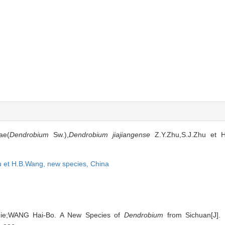
ae(
Dendrobium
Sw.),
Dendrobium jiajiangense
Z.Y.Zhu,S.J.Zhu et H
u et H.B.Wang,
new species,
China
Jie;WANG Hai-Bo. A New Species of
Dendrobium
from Sichuan[J]. B