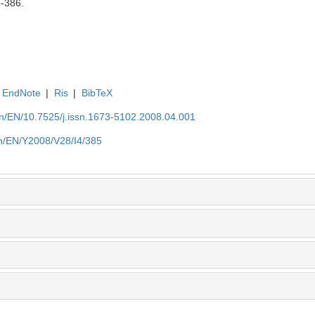
5-386.
EndNote
|
Ris
|
BibTeX
.cn/EN/10.7525/j.issn.1673-5102.2008.04.001
.cn/EN/Y2008/V28/I4/385