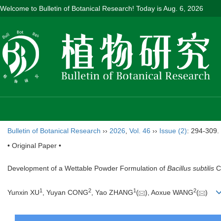
Welcome to Bulletin of Botanical Research! Today is
Aug. 6, 2026
Bulletin of Botanical Research
››
2026
,
Vol. 46
››
Issue (2)
: 294-309.
• Original Paper •
Development of a Wettable Powder Formulation of
Bacillus subtilis
C0
1
2
1
2
Yunxin XU
, Yuyan CONG
, Yao ZHANG
(
), Aoxue WANG
(
)