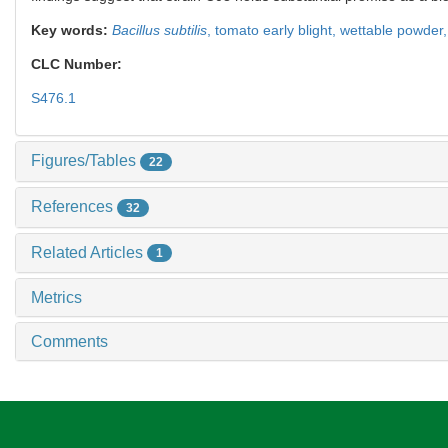
Key words:
Bacillus subtilis
,
tomato early blight,
wettable powder
CLC Number:
S476.1
Figures/Tables
22
References
32
Related Articles
1
Metrics
Comments