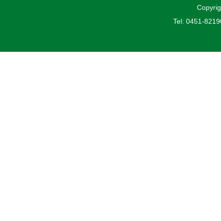
Copyrig
Tel: 0451-821