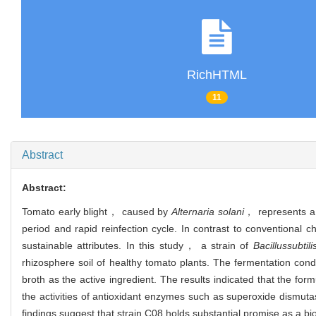
RichHTML
11
Abstract
Abstract:
Tomato early blight， caused by
Alternaria solani
， represents a s
period and rapid reinfection cycle. In contrast to conventional c
sustainable attributes. In this study， a strain of
Bacillus
subtili
rhizosphere soil of healthy tomato plants. The fermentation co
broth as the active ingredient. The results indicated that the fo
the activities of antioxidant enzymes such as superoxide di
findings suggest that strain C08 holds substantial promise as a bi