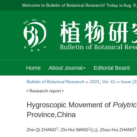
Welcome to Bulletin of Botanical Research! Today is
Aug. 8
Home
About Journal
Editorial Board
Bulletin of Botanical Research
››
2021
,
Vol. 41
››
Issue (3
• Research report •
Hygroscopic Movement of
Polytr
Province,China
1
1
2
Zhe-Qi ZHANG
, Zhi-Hui WANG
(
), Zhao-Hui ZHANG