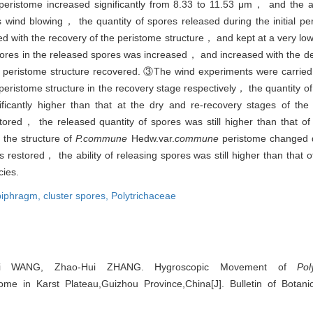
peristome increased significantly from 8.33 to 11.53 μm， and the 
wind blowing， the quantity of spores released during the initial per
with the recovery of the peristome structure， and kept at a very low q
ores in the released spores was increased， and increased with the de
 peristome structure recovered. ③The wind experiments were carried
peristome structure in the recovery stage respectively， the quantity of
ificantly higher than that at the dry and re-recovery stages of th
red， the released quantity of spores was still higher than that of
 the structure of
P.commune
Hedw.var.
commune
peristome changed d
stored， the ability of releasing spores was still higher than that o
cies.
piphragm,
cluster spores,
Polytrichaceae
ui WANG, Zhao-Hui ZHANG. Hygroscopic Movement of
Po
ome in Karst Plateau,Guizhou Province,China[J]. Bulletin of Botani