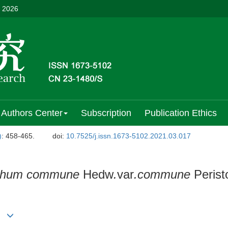
, 2026
Authors Center
Subscription
Publication Ethics
)
: 458-465.
doi:
10.7525/j.issn.1673-5102.2021.03.017
ichum commune
Hedw
.
var
.commune
Perist