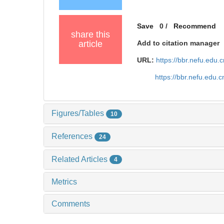
Save
0
/
Recommend
share this
article
Add to citation manager
URL:
https://bbr.nefu.edu
https://bbr.nefu.edu
Figures/Tables
10
References
24
Related Articles
4
Metrics
Comments