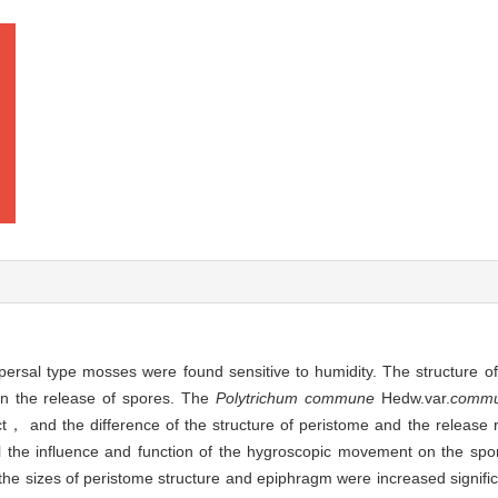
spersal type mosses were found sensitive to humidity. The structure 
in the release of spores. The
Polytrichum commune
Hedw.var.
comm
， and the difference of the structure of peristome and the release r
l the influence and function of the hygroscopic movement on the spor
 sizes of peristome structure and epiphragm were increased signifi