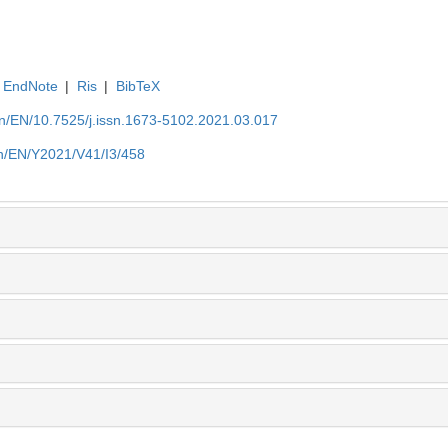
EndNote
|
Ris
|
BibTeX
.cn/EN/10.7525/j.issn.1673-5102.2021.03.017
.cn/EN/Y2021/V41/I3/458