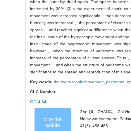
when the humidity dried again. The space between 
increased by 20%. ②In the experiment of continuous 
movement was increased significantly， then decreased 
humidity was increased， the percentage of cluster sp
spores， and reached significant difference when the
the initial stage of the hygroscopic movement and the 
initial stage of the hygroscopic movement was sign
however， when the structure of peristome was resto
increase of the percentage of cluster spores. Thus，
movement， and when the structure of peristome was re
significance to the spread and reproduction of this spe
Key words:
the hygroscopic movement,
peristome,
e
CLC Number:
Q914.84
Zhe-Qi ZHANG, Zhi-H
Hedw
.
var
.commune
Perist
Cite this
article
41(3): 458-465.