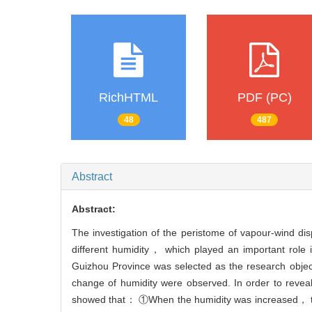
RichHTML
PDF (PC)
48
487
Abstract
Abstract:
The investigation of the peristome of vapour-wind di
different humidity， which played an important role 
Guizhou Province was selected as the research object
change of humidity were observed. In order to revea
showed that： ①When the humidity was increased， the