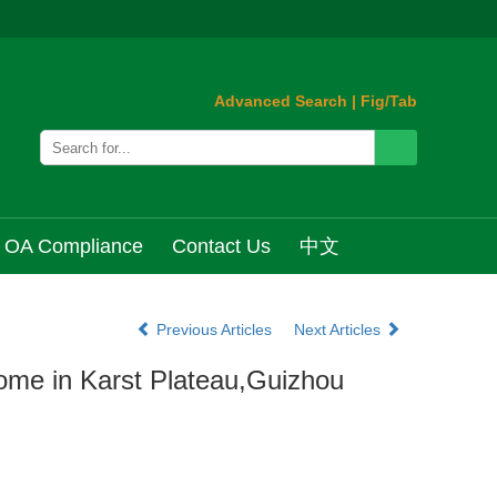
Advanced Search
|
Fig/Tab
OA Compliance
Contact Us
中文
Previous Articles
Next Articles
ome in Karst Plateau,Guizhou