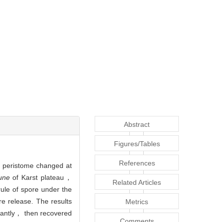
Abstract
Figures/Tables
References
of peristome changed at
une
of Karst plateau，
Related Articles
ule of spore under the
e release. The results
Metrics
cantly， then recovered
Comments