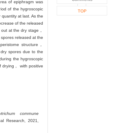
area of epiphragm was
iod of the hygroscopic
TOP
uantity at last. As the
crease of the released
 out at the dry stage，
 spores released at the
e peristome structure，
 dry spores due to the
uring the hygroscopic
f drying， with positive
lytrichum commune
cal Research, 2021,