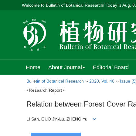
Welcome to Bulletin of Botanical Research! Today is
Aug. 8
Home
About Journal
Editorial Board
Bulletin of Botanical Research
››
2020
,
Vol. 40
››
Issue (5
• Research Report •
Relation between Forest Cover R
LI San, GUO Jin-Lu, ZHENG Yu