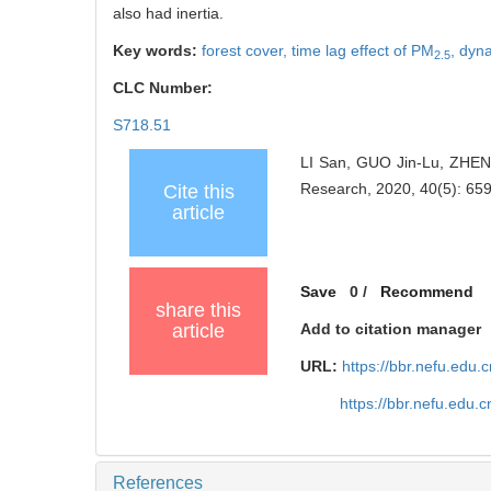
also had inertia.
Key words:
forest cover,
time lag effect of PM
,
dyna
2.5
CLC Number:
S718.51
LI San, GUO Jin-Lu, ZHEN
Research, 2020, 40(5): 65
Cite this
article
Save
0
/
Recommend
share this
article
Add to citation manager
URL:
https://bbr.nefu.edu
https://bbr.nefu.edu
References