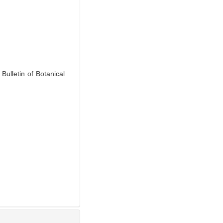
. Bulletin of Botanical