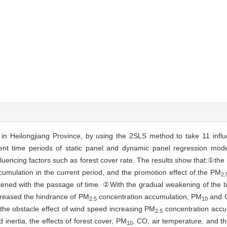
) in Heilongjiang Province, by using the 2SLS method to take 11 infl
erent time periods of static panel and dynamic panel regression mod
luencing factors such as forest cover rate. The results show that:①the 
umulation in the current period, and the promotion effect of the PM
2.
ned with the passage of time. ②With the gradual weakening of the ti
ncreased the hindrance of PM
concentration accumulation, PM
and C
2.5
10
the obstacle effect of wind speed increasing PM
concentration accu
2.5
inertia, the effects of forest cover, PM
, CO, air temperature, and 
10