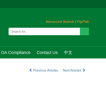
Advanced Search
|
Fig/Tab
OA Compliance
Contact Us
中文
Previous Articles
Next Articles