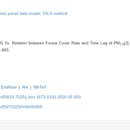
mic panel data model,
2SLS method
G Yu. Relation between Forest Cover Rate and Time Lag of PM
[J]
2.5
9-665.
EndNote
|
Ris
|
BibTeX
.cn/EN/10.7525/j.issn.1673-5102.2020.05.003
.cn/EN/Y2020/V40/I5/659