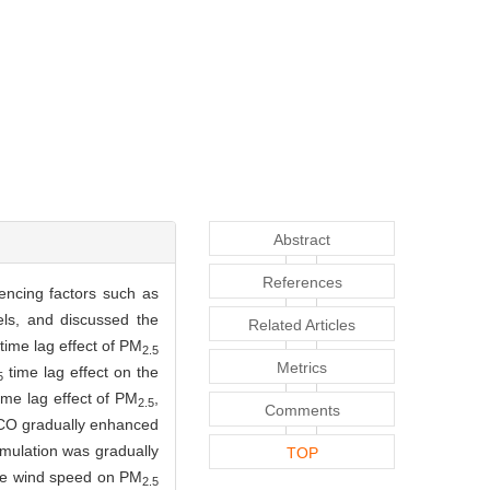
Abstract
References
uencing factors such as
els, and discussed the
Related Articles
time lag effect of PM
2.5
Metrics
time lag effect on the
5
me lag effect of PM
,
2.5
Comments
O gradually enhanced
mulation was gradually
TOP
the wind speed on PM
2.5