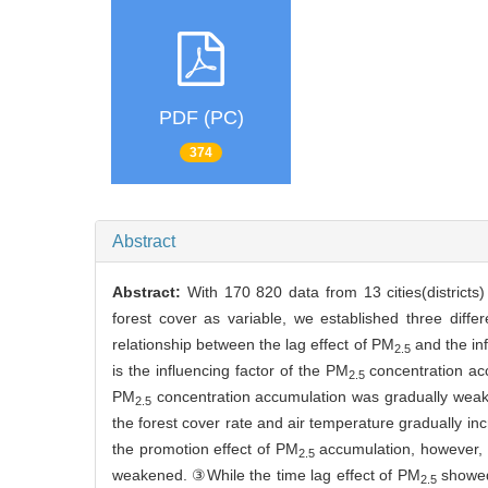
PDF (PC)
374
Abstract
Abstract:
With 170 820 data from 13 cities(districts
forest cover as variable, we established three diff
relationship between the lag effect of PM
and the inf
2.5
is the influencing factor of the PM
concentration acc
2.5
PM
concentration accumulation was gradually weake
2.5
the forest cover rate and air temperature gradually i
the promotion effect of PM
accumulation, however, 
2.5
weakened. ③While the time lag effect of PM
showed 
2.5