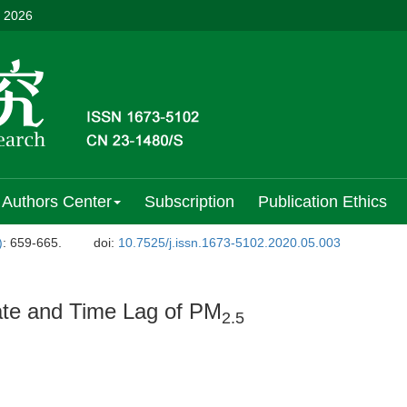
, 2026
Authors Center
Subscription
Publication Ethics
)
: 659-665.
doi:
10.7525/j.issn.1673-5102.2020.05.003
ate and Time Lag of PM
2.5