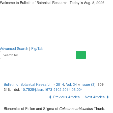
Welcome to Bulletin of Botanical Research! Today is
Aug. 8, 2026
Advanced Search
|
Fig/Tab
Toggl
naviga
Bulletin of Botanical Research
››
2014
,
Vol. 34
››
Issue (3)
: 309-
316.
doi:
10.7525/j.issn.1673-5102.2014.03.004
Previous Articles
Next Articles
Bionomics of Pollen and Stigma of
Celastrus orbiculatus
Thunb.