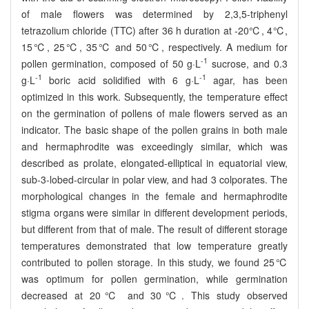
of male flowers was determined by 2,3,5-triphenyl
tetrazolium chloride (TTC) after 36 h duration at -20℃, 4℃,
15℃, 25℃, 35℃ and 50℃, respectively. A medium for
-1
pollen germination, composed of 50 g·L
sucrose, and 0.3
-1
-1
g·L
boric acid solidified with 6 g·L
agar, has been
optimized in this work. Subsequently, the temperature effect
on the germination of pollens of male flowers served as an
indicator. The basic shape of the pollen grains in both male
and hermaphrodite was exceedingly similar, which was
described as prolate, elongated-elliptical in equatorial view,
sub-3-lobed-circular in polar view, and had 3 colporates. The
morphological changes in the female and hermaphrodite
stigma organs were similar in different development periods,
but different from that of male. The result of different storage
temperatures demonstrated that low temperature greatly
contributed to pollen storage. In this study, we found 25℃
was optimum for pollen germination, while germination
decreased at 20℃ and 30℃. This study observed