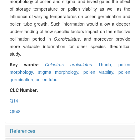
morphology of pollen and stigma, and investigated the effect
of storage temperature on pollen viability as well as the
influence of varying temperatures on pollen germination and
pollen tube growth. Such information would allow a deeper
understanding of how specific factors impact on the effective
pollination period in
C.orbiculatus
, and moreover provide
more valuable information for other species’ theoretical
study.
Key words:
Celastrus orbiculatus
Thunb,
pollen
morphology,
stigma morphology,
pollen viability,
pollen
germination,
pollen tube
CLC Number:
Q14
Q948
References