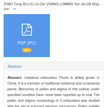
ZHAO Tong-Xin;LIU Lin-De*;ZHANG Li;WANG Yan-Jie;JIA Xing-
Jun
PDF (PC)
681
Abstract
Abstract:
Celastrus orbiculatus
Thunb is widely grown in
China. It is a member of traditional medicinal and ornamental
plants. Bionomics of pollen and stigma of this cultivar under
specified condition have never been reported up to now. The
pollen and stigma morphology of
C.orbiculatus
was studied
with the aid of scanning electron microscopy. Pollen viability