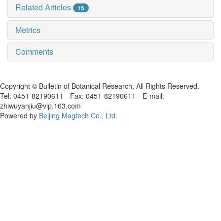
Related Articles
15
Metrics
Comments
黑ICP备19004777号
Copyright © Bulletin of Botanical Research, All Rights Reserved.
Tel: 0451-82190611 Fax: 0451-82190611 E-mail:
zhiwuyanjiu@vip.163.com
Powered by
Beijing Magtech Co., Ltd.