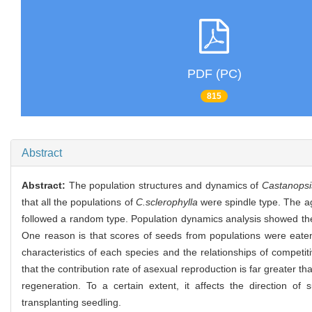
PDF (PC)
815
Abstract
Abstract:
The population structures and dynamics of
Castanopsi
that all the populations of
C.sclerophylla
were spindle type. The age
followed a random type. Population dynamics analysis showed the 
One reason is that scores of seeds from populations were eaten b
characteristics of each species and the relationships of competi
that the contribution rate of asexual reproduction is far greater 
regeneration. To a certain extent, it affects the direction of
transplanting seedling.