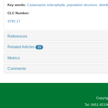
Key words:
Castanopsis sclerophylla
,
population structure,
distri
CLC Number:
S792.17
References
Related Articles
15
Metrics
Comments
Copyrig
Tel: 0451-821