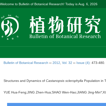
Welcome to Bulletin of Botanical Research! Today is
Aug. 6, 2026
Bulletin of Botanical Research
››
2012
,
Vol. 32
››
Issue (4)
: 473-480.
Structures and Dynamics of
Castanopsis sclerophylla
Population in 
YUE Hua-Feng;JING Zhen-Hua;SHAO Wen-Hao;JIANG Jing-Min*;X