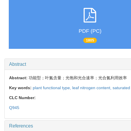
PDF (PC)
1805
Abstract
Abstract:
功能型；叶氮含量；光饱和光合速率；光合氮利用效率
Key words:
plant functional type,
leaf nitrogen content,
saturated
CLC Number:
Q945
References