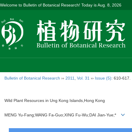
Welcome to Bulletin of Botanical Research! Today is
Aug. 8, 2026
Bulletin of Botanical Research
››
2011
,
Vol. 31
››
Issue (5)
: 610-617.
Wild Plant Resources in Ung Kong Islands,Hong Kong
MENG Yu-Fang;WANG Fa-Guo;XING Fu-Wu;DAI Jian-Yue;*