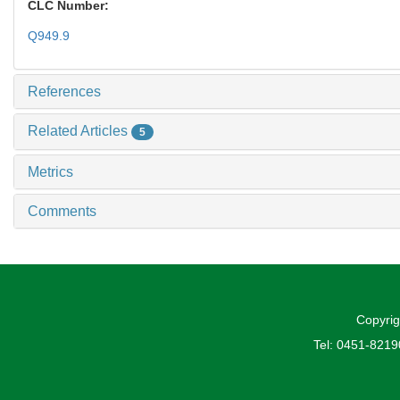
CLC Number:
Q949.9
References
Related Articles
5
Metrics
Comments
Copyrig
Tel: 0451-821