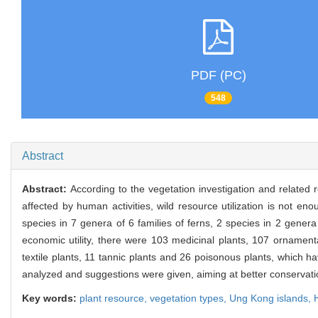
PDF (PC)
548
Abstract
Abstract:
According to the vegetation investigation and related
affected by human activities, wild resource utilization is not e
species in 7 genera of 6 families of ferns, 2 species in 2 gener
economic utility, there were 103 medicinal plants, 107 ornamenta
textile plants, 11 tannic plants and 26 poisonous plants, which h
analyzed and suggestions were given, aiming at better conservation
Key words:
plant resource,
vegetation types,
Ung Kong islands,