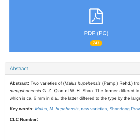
PDF (PC)
743
Abstract
Abstract:
Two varieties of (
Malus hupehensis
(Pamp.) Rehd.) fr
mengshanensis
G. Z. Qian et W. H. Shao. The former differed to 
which is ca. 6 mm in dia., the latter differed to the type by the la
Key words:
Malus
,
M. hupehensis
,
new varieties,
Shandong Prov
CLC Number: