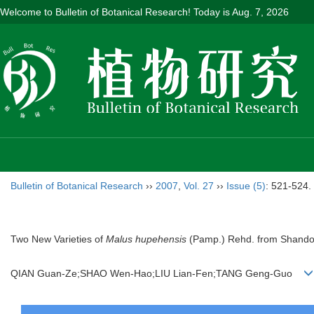
Welcome to Bulletin of Botanical Research! Today is
Aug. 7, 2026
Bulletin of Botanical Research
››
2007
,
Vol. 27
››
Issue (5)
: 521-524.
Two New Varieties of
Malus hupehensis
(Pamp.) Rehd. from Shando
QIAN Guan-Ze;SHAO Wen-Hao;LIU Lian-Fen;TANG Geng-Guo