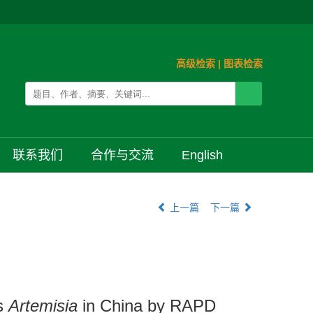
高级检索
|
图表检索
联系我们
合作与交流
English
上一篇
下一篇
us
Artemisia
in China by RAPD