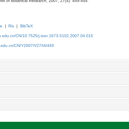
tin of Botanical Research, 2007, 27(4): 449-454.
te
|
Ris
|
BibTeX
efu.edu.cn/CN/10.7525/j.issn.1673-5102.2007.04.015
fu.edu.cn/CN/Y2007/V27/I4/449