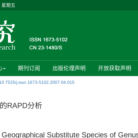
日 星期五
心
期刊订阅
出版伦理声明
开放获取声明
10.7525/j.issn.1673-5102.2007.04.015
的RAPD分析
d Geographical Substitute Species of Gen