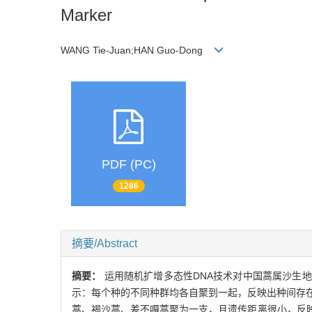
Marker
WANG Tie-Juan;HAN Guo-Dong
PDF (PC)
1286
摘要/Abstract
摘要：
运用随机扩增多态性DNA技术对中国蒿属沙生地
示：每个种的不同种群均各自聚到一起，反映出种间存
蒿、褐沙蒿、差不嘎蒿聚为一支，且遗传距离很小，反