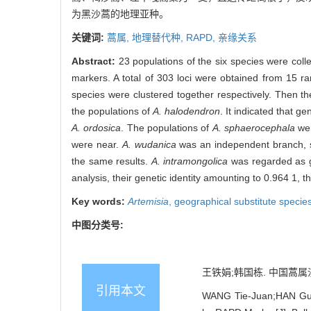
为黑沙蒿的地理亚种。
关键词:
蒿属,
地理替代种,
RAPD,
亲缘关系
Abstract:
23 populations of the six species were col
markers. A total of 303 loci were obtained from 15 r
species were clustered together respectively. Then t
the populations of
A. halodendron
. It indicated that 
A. ordosica
. The populations of
A. sphaerocephala
wer
were near.
A. wudanica
was an independent branch, 
the same results.
A. intramongolica
was regarded as 
analysis, their genetic identity amounting to 0.964 1, t
Key words:
Artemisia
,
geographical substitute specie
中图分类号:
王铁娟;韩国栋. 中国蒿属沙生地
引用本文
WANG Tie-Juan;HAN Guo-