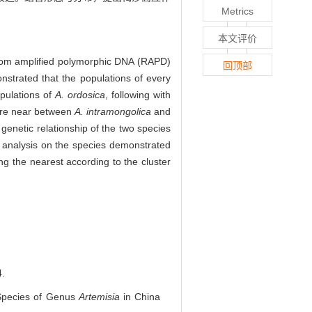
Metrics
本文评价
andom amplified polymorphic DNA (RAPD)
回顶部
nstrated that the populations of every
pulations of
A. ordosica
, following with
 more near between
A. intramongolica
and
 genetic relationship of the two species
 analysis on the species demonstrated
ng the nearest according to the cluster
.
 Species of Genus
Artemisia
in China