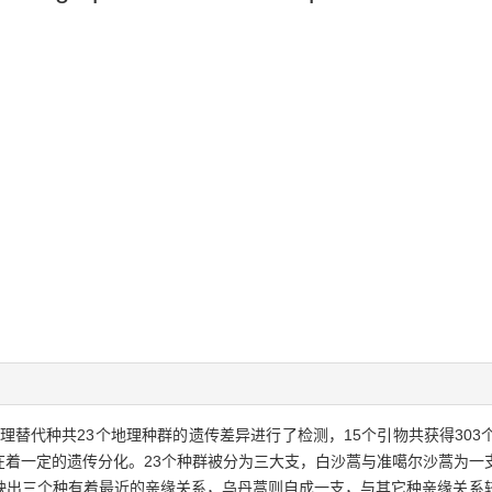
理替代种共23个地理种群的遗传差异进行了检测，15个引物共获得30
在着一定的遗传分化。23个种群被分为三大支，白沙蒿与准噶尔沙蒿为一
映出三个种有着最近的亲缘关系，乌丹蒿则自成一支，与其它种亲缘关系