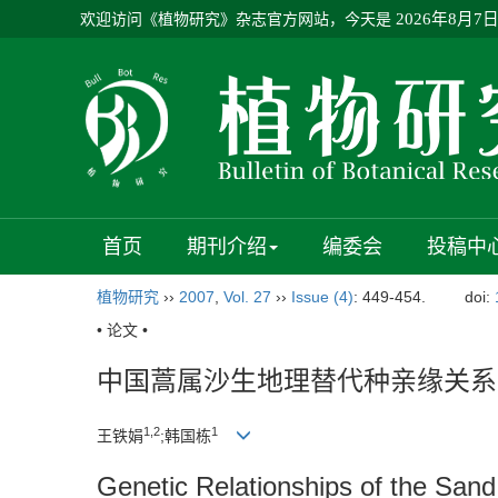
欢迎访问《植物研究》杂志官方网站，今天是
2026年8月7
首页
期刊介绍
编委会
投稿中
植物研究
››
2007
,
Vol. 27
››
Issue (4)
: 449-454.
doi:
• 论文 •
中国蒿属沙生地理替代种亲缘关系
1,2
1
王铁娟
;韩国栋
Genetic Relationships of the San