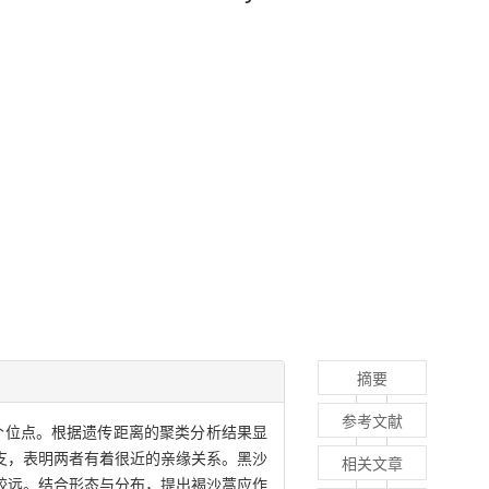
摘要
参考文献
3个位点。根据遗传距离的聚类分析结果显
支，表明两者有着很近的亲缘关系。黑沙
相关文章
较远。结合形态与分布，提出褐沙蒿应作