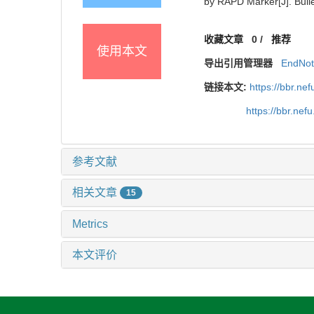
by RAPD Marker[J]. Bulle
收藏文章
0
/
推荐
使用本文
导出引用管理器
EndNo
链接本文:
https://bbr.n
https://bbr.ne
参考文献
相关文章
15
Metrics
本文评价