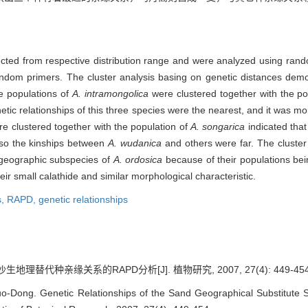
lected from respective distribution range and were analyzed using r
andom primers. The cluster analysis basing on genetic distances demo
he populations of
A. intramongolica
were clustered together with the po
genetic relationships of this three species were the nearest, and it was
e clustered together with the population of
A. songarica
indicated that
so the kinships between
A. wudanica
and others were far. The cluster
geographic subspecies of
A. ordosica
because of their populations bei
heir small calathide and similar morphological characteristic.
s,
RAPD,
genetic relationships
理替代种亲缘关系的RAPD分析[J]. 植物研究, 2007, 27(4): 449-454
Dong. Genetic Relationships of the Sand Geographical Substitute