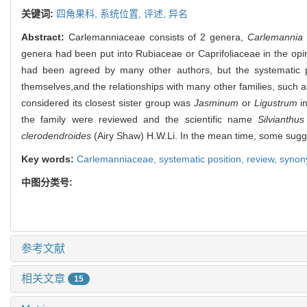
关键词:
四角果科,
系统位置,
评述,
异名
Abstract:
Carlemanniaceae consists of 2 genera,
Carlemannia
genera had been put into Rubiaceae or Caprifoliaceae in the opi
had been agreed by many other authors, but the systematic p
themselves,and the relationships with many other families, such 
considered its closest sister group was
Jasminum
or
Ligustrum
in
the family were reviewed and the scientific name
Silvianthus
clerodendroides
(Airy Shaw) H.W.Li. In the mean time, some sugge
Key words:
Carlemanniaceae,
systematic position,
review,
syno
中图分类号:
参考文献
相关文章
15