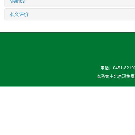
Metrics
本文评价
电话：0451-82190
本系统由
北京玛格泰