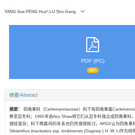
YANG Xue;PENG Hua*;LU Shu-Gang
PDF (PC)
687
摘要/Abstract
摘要：
四角果科（Carlemanniaceae）科下有四角果属
Carlemanni
移至忍冬科；1965年由Airy Shaw将它们从忍冬科独立成
错综复杂；科下两属间的关系也仍然值得探讨。APGII认为四角
Silvianthus bracteatus
ssp.
tonkinensis
(Gagnep.) H. W. Li作