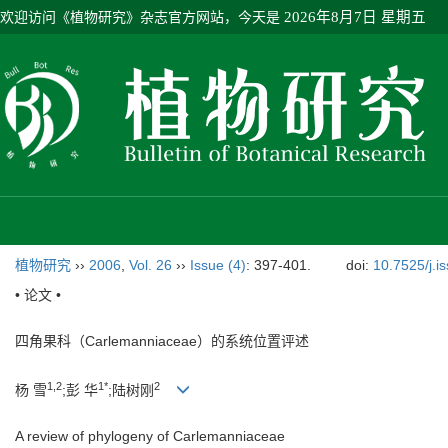
欢迎访问《植物研究》杂志官方网站，今天是
2026年8月7日 星期五
植物研究
››
2006
,
Vol. 26
››
Issue (4)
: 397-401.
doi:
10.7525/j.i
• 论文 •
四角果科（Carlemanniaceae）的系统位置评述
1,2
1*
2
杨 雪
;彭 华
;陆树刚
A review of phylogeny of Carlemanniaceae