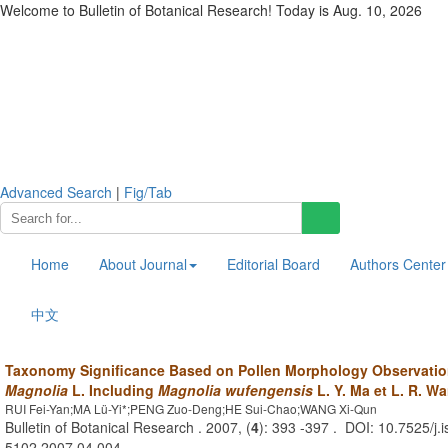
Welcome to Bulletin of Botanical Research! Today is
Aug. 10, 2026
Advanced Search
|
Fig/Tab
Home
About Journal
Editorial Board
Authors Center
中文
Taxonomy Significance Based on Pollen Morphology Observation
Magnolia
L. Including
Magnolia wufengensis
L. Y. Ma et L. R. W
RUI Fei-Yan;MA Lü-Yi*;PENG Zuo-Deng;HE Sui-Chao;WANG Xi-Qun
Bulletin of Botanical Research . 2007, (
4
): 393 -397 . DOI: 10.7525/j.
5102.2007.04.004