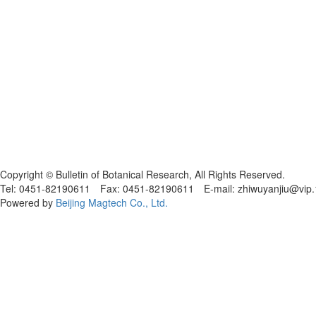
黑ICP备19004777号
Copyright © Bulletin of Botanical Research, All Rights Reserved.
Tel: 0451-82190611 Fax: 0451-82190611 E-mail: zhiwuyanjiu@vip
Powered by
Beijing Magtech Co., Ltd.