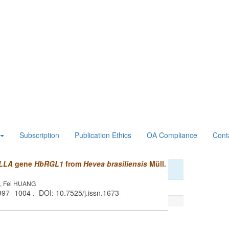
Subscription
Publication Ethics
OA Compliance
Cont
LLA
gene
HbRGL1
from
Hevea brasiliensis
Müll.
G, Fei HUANG
 997 -1004 . DOI: 10.7525/j.issn.1673-