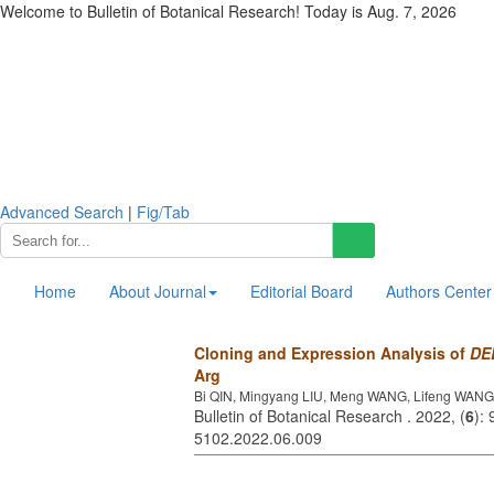
Welcome to Bulletin of Botanical Research! Today is
Aug. 7, 2026
Advanced Search
|
Fig/Tab
Home
About Journal
Editorial Board
Authors Center
Cloning and Expression Analysis of
DE
Arg
Bi QIN, Mingyang LIU, Meng WANG, Lifeng WAN
Bulletin of Botanical Research . 2022, (
6
):
5102.2022.06.009