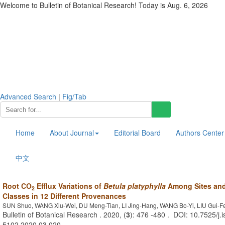
Welcome to Bulletin of Botanical Research! Today is
Aug. 6, 2026
Advanced Search
|
Fig/Tab
Home
About Journal
Editorial Board
Authors Center
中文
Root CO
Efflux Variations of
Betula platyphylla
Among Sites and
2
Classes in 12 Different Provenances
SUN Shuo, WANG Xiu-Wei, DU Meng-Tian, LI Jing-Hang, WANG Bo-Yi, LIU Gui-F
Bulletin of Botanical Research . 2020, (
3
): 476 -480 . DOI: 10.7525/j.
5102.2020.03.020