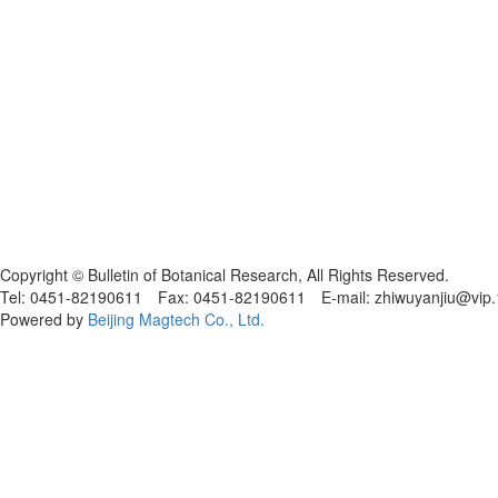
黑ICP备19004777号
Copyright © Bulletin of Botanical Research, All Rights Reserved.
Tel: 0451-82190611 Fax: 0451-82190611 E-mail: zhiwuyanjiu@vip
Powered by
Beijing Magtech Co., Ltd.