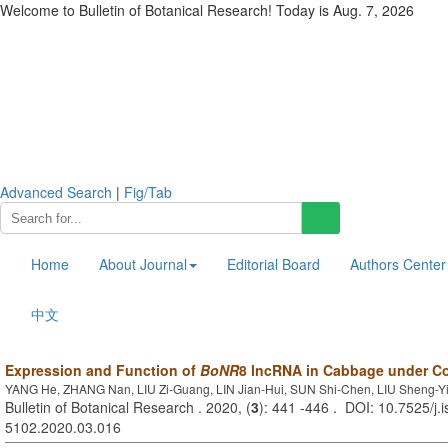
Welcome to Bulletin of Botanical Research! Today is
Aug. 7, 2026
Advanced Search
|
Fig/Tab
Home
About Journal
Editorial Board
Authors Center
中文
Expression and Function of
BoNR
8 lncRNA in Cabbage under Co
YANG He, ZHANG Nan, LIU Zi-Guang, LIN Jian-Hui, SUN Shi-Chen, LIU Sheng-Y
Bulletin of Botanical Research . 2020, (
3
): 441 -446 . DOI: 10.7525/j.
5102.2020.03.016