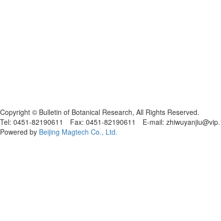
黑ICP备19004777号
Copyright © Bulletin of Botanical Research, All Rights Reserved.
Tel: 0451-82190611 Fax: 0451-82190611 E-mail: zhiwuyanjiu@vip
Powered by
Beijing Magtech Co., Ltd.