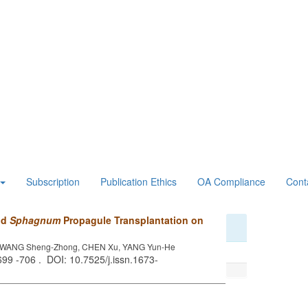
Subscription
Publication Ethics
OA Compliance
Cont
and
Sphagnum
Propagule Transplantation on
e, WANG Sheng-Zhong, CHEN Xu, YANG Yun-He
 699 -706 . DOI: 10.7525/j.issn.1673-