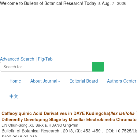
Welcome to Bulletin of Botanical Research! Today is
Aug. 7, 2026
Advanced Search
|
Fig/Tab
Home
About Journal
Editorial Board
Authors Center
中文
Caffeoylquinic Acid Derivatives in DAYE Kudingcha(
Ilex latifolia
T
Differently Developing Stage by Micellar Electrokinetic Chromat
LIN Chun-Song, XU Su-Xia, HUANG Qing-Yun
Bulletin of Botanical Research . 2018, (
3
): 453 -459 . DOI: 10.7525/j.
5102.2018.03.018