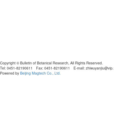
黑ICP备19004777号
Copyright © Bulletin of Botanical Research, All Rights Reserved.
Tel: 0451-82190611 Fax: 0451-82190611 E-mail: zhiwuyanjiu@vip
Powered by
Beijing Magtech Co., Ltd.