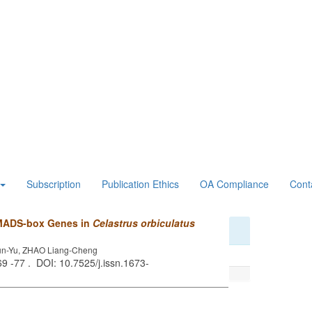
Subscription
Publication Ethics
OA Compliance
Cont
 MADS-box Genes in
Celastrus orbiculatus
Yun-Yu, ZHAO Liang-Cheng
 69 -77 . DOI: 10.7525/j.issn.1673-