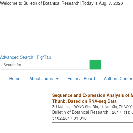
Welcome to Bulletin of Botanical Research! Today is
Aug. 7, 2026
Advanced Search
|
Fig/Tab
Home
About Journal
Editorial Board
Authors Center
Sequence and Expression Analysis of
Thunb. Based on RNA-seq Data
ZU Kui-Ling, DONG Shu-Bin, LI Jian-Xia, ZHAO 
Bulletin of Botanical Research . 2017, (
1
):
5102.2017.01.010