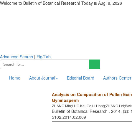
Welcome to Bulletin of Botanical Research! Today is
Aug. 8, 2026
Advanced Search
|
Fig/Tab
Home
About Journal
Editorial Board
Authors Center
Analysis on Composition of Pollen Exin
Gymnosperm
ZHANG Min;LUO Kai-Ge;LI Hong;ZHANG Lei;WAN
Bulletin of Botanical Research . 2014, (
2
):
5102.2014.02.009