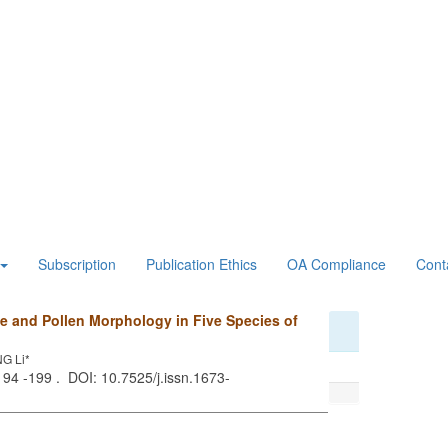
Subscription
Publication Ethics
OA Compliance
Cont
e and Pollen Morphology in Five Species of
G Li*
 194 -199 . DOI: 10.7525/j.issn.1673-