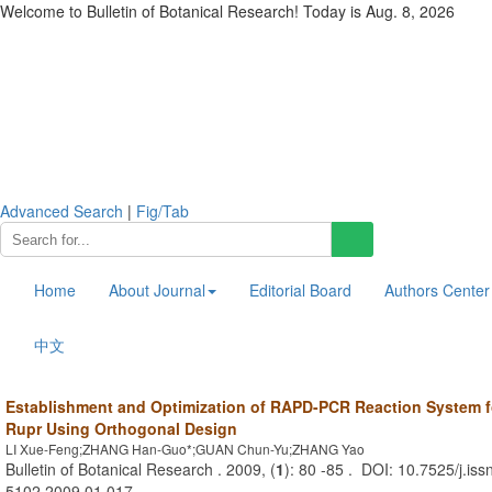
Welcome to Bulletin of Botanical Research! Today is
Aug. 8, 2026
Advanced Search
|
Fig/Tab
Home
About Journal
Editorial Board
Authors Center
中文
Establishment and Optimization of RAPD-PCR Reaction System 
Rupr Using Orthogonal Design
LI Xue-Feng;ZHANG Han-Guo*;GUAN Chun-Yu;ZHANG Yao
Bulletin of Botanical Research . 2009, (
1
): 80 -85 . DOI: 10.7525/j.iss
5102.2009.01.017