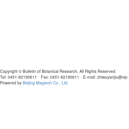
黑ICP备19004777号
Copyright © Bulletin of Botanical Research, All Rights Reserved.
Tel: 0451-82190611 Fax: 0451-82190611 E-mail: zhiwuyanjiu@vip
Powered by
Beijing Magtech Co., Ltd.