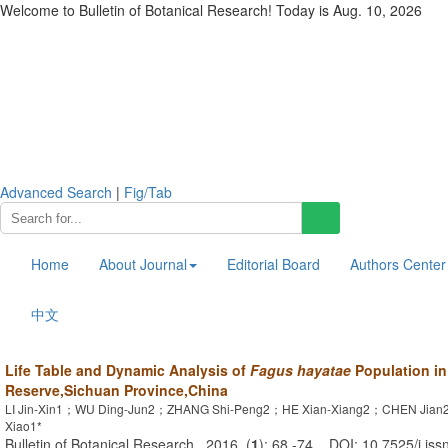
Welcome to Bulletin of Botanical Research! Today is
Aug. 10, 2026
Advanced Search
|
Fig/Tab
Home
About Journal
Editorial Board
Authors Center
中文
Life Table and Dynamic Analysis of
Fagus hayatae
Population i
Reserve,Sichuan Province,China
LI Jin-Xin1；WU Ding-Jun2；ZHANG Shi-Peng2；HE Xian-Xiang2；CHEN Jia
Xiao1*
Bulletin of Botanical Research . 2016, (
1
): 68 -74 . DOI: 10.7525/j.iss