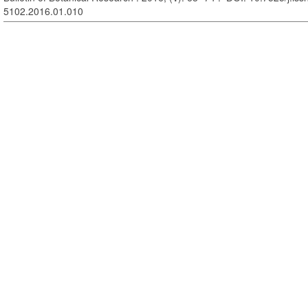
5102.2016.01.010