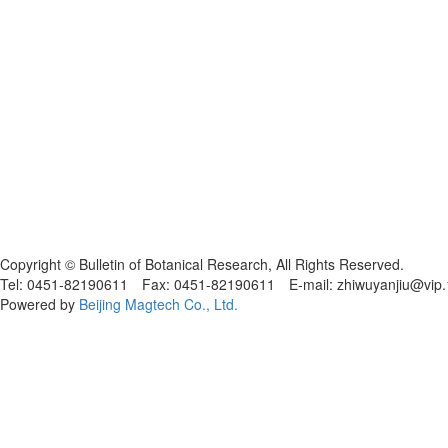
黑ICP备19004777号
Copyright © Bulletin of Botanical Research, All Rights Reserved.
Tel: 0451-82190611 Fax: 0451-82190611 E-mail: zhiwuyanjiu@vip
Powered by
Beijing Magtech Co., Ltd.