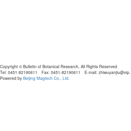
黑ICP备19004777号
Copyright © Bulletin of Botanical Research, All Rights Reserved.
Tel: 0451-82190611 Fax: 0451-82190611 E-mail: zhiwuyanjiu@vip
Powered by
Beijing Magtech Co., Ltd.