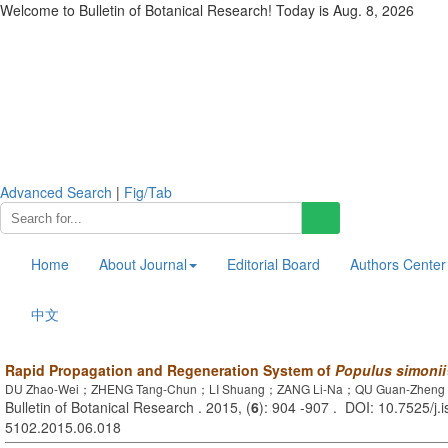
Welcome to Bulletin of Botanical Research! Today is
Aug. 8, 2026
Advanced Search
|
Fig/Tab
Home
About Journal
Editorial Board
Authors Center
中文
Rapid Propagation and Regeneration System of
Populus simonii
DU Zhao-Wei；ZHENG Tang-Chun；LI Shuang；ZANG Li-Na；QU Guan-Zheng；
Bulletin of Botanical Research . 2015, (
6
): 904 -907 . DOI: 10.7525/j.
5102.2015.06.018