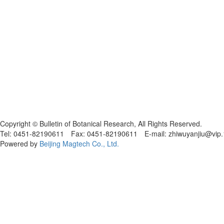
黑ICP备19004777号
Copyright © Bulletin of Botanical Research, All Rights Reserved.
Tel: 0451-82190611 Fax: 0451-82190611 E-mail: zhiwuyanjiu@vip
Powered by
Beijing Magtech Co., Ltd.