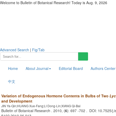
Welcome to Bulletin of Botanical Research! Today is
Aug. 9, 2026
Advanced Search
|
Fig/Tab
Home
About Journal
Editorial Board
Authors Center
中文
Variation of Endogenous Hormone Contents in Bulbs of Two
Lyc
and Development
JIN Ya-Qin;HUANG Xue-Fang;LI Dong-Lin;XIANG Qi-Bai
Bulletin of Botanical Research . 2010, (
6
): 697 -702 . DOI: 10.7525/j.
5102.2010.06.013