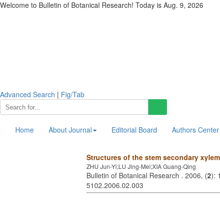
Welcome to Bulletin of Botanical Research! Today is
Aug. 9, 2026
Advanced Search
|
Fig/Tab
Home
About Journal
Editorial Board
Authors Center
Structures of the stem secondary xyle
ZHU Jun-Yi;LU Jing-Mei;XIA Guang-Qing
Bulletin of Botanical Research . 2006, (
2
):
5102.2006.02.003