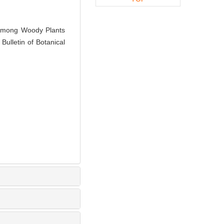
Among Woody Plants
ulletin of Botanical