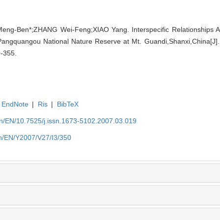
ng-Ben*;ZHANG Wei-Feng;XIAO Yang. Interspecific Relationships 
angquangou National Nature Reserve at Mt. Guandi,Shanxi,China[J]. B
0-355.
EndNote
|
Ris
|
BibTeX
.cn/EN/10.7525/j.issn.1673-5102.2007.03.019
.cn/EN/Y2007/V27/I3/350