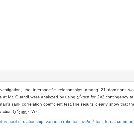
estigation, the interspecific relationships among 21 dominant wo
2
e at Mt. Guandi were analyzed by using
χ
-test for 2×2 contingency tab
man’s rank correlation coefficient test.The results clearly show that th
2
lation (
χ
＜W＜
0.95N
2
nterspecific relationship,
variance ratio test,
&chi,
-test,
forest communi