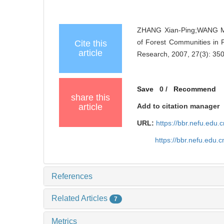
ZHANG Xian-Ping;WANG Me
of Forest Communities in P
Cite this
article
Research, 2007, 27(3): 35
Save
0
/
Recommend
share this
article
Add to citation manager
URL:
https://bbr.nefu.edu
https://bbr.nefu.edu
References
Related Articles
7
Metrics