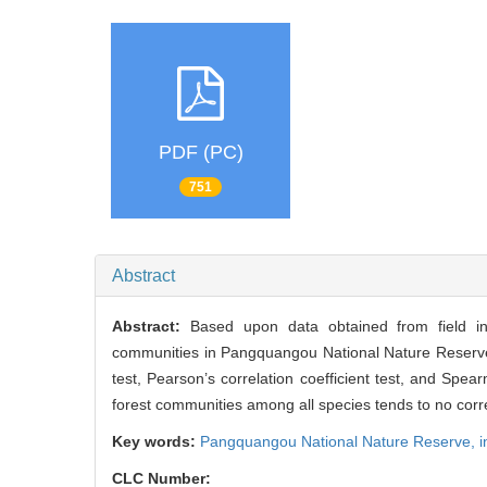
PDF (PC)
751
Abstract
Abstract:
Based upon data obtained from field inv
communities in Pangquangou National Nature Reserv
test, Pearson’s correlation coefficient test, and Spear
forest communities among all species tends to no corre
Key words:
Pangquangou National Nature Reserve,
i
CLC Number: