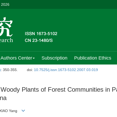
, 2026
Authors Center
Subscription
Publication Ethics
)
: 350-355.
doi:
10.7525/j.issn.1673-5102.2007.03.019
g Woody Plants of Forest Communities in 
ina
g;XIAO Yang