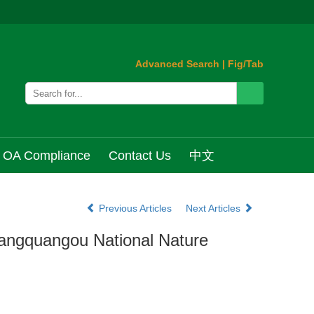
Advanced Search
|
Fig/Tab
OA Compliance
Contact Us
中文
Previous Articles
Next Articles
Pangquangou National Nature