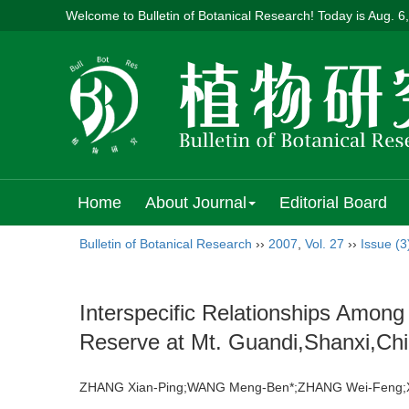
Welcome to Bulletin of Botanical Research! Today is
Aug. 6
Home
About Journal
Editorial Board
Bulletin of Botanical Research
››
2007
,
Vol. 27
››
Issue (3
Interspecific Relationships Amon
Reserve at Mt. Guandi,Shanxi,Ch
ZHANG Xian-Ping;WANG Meng-Ben*;ZHANG Wei-Fen