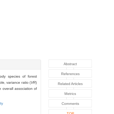
Abstract
References
ody species of forest
le, variance ratio (
VR
)
Related Articles
e overall association of
Metrics
ty
Comments
TOP