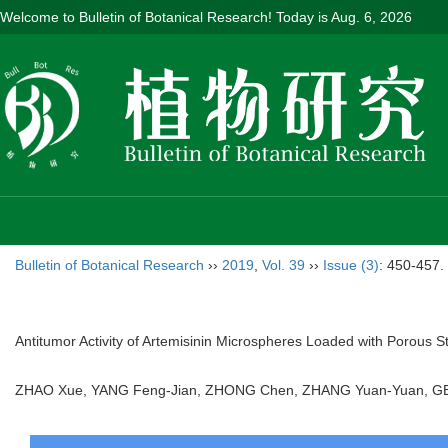
Welcome to Bulletin of Botanical Research! Today is
Aug. 6, 2026
Bulletin of Botanical Research
››
2019
,
Vol. 39
››
Issue (3)
: 450-457.
Antitumor Activity of Artemisinin Microspheres Loaded with Porous S
ZHAO Xue, YANG Feng-Jian, ZHONG Chen, ZHANG Yuan-Yuan, G