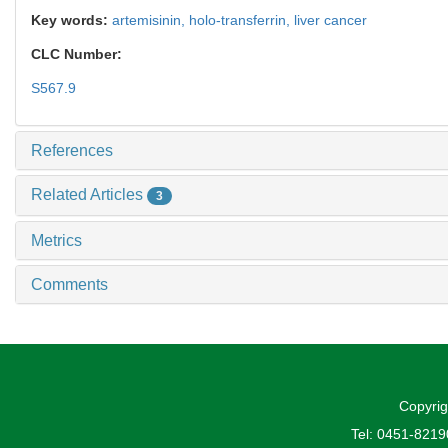
Key words:
artemisinin,
holo-transferrin,
liver cancer
CLC Number:
S567.9
References
Related Articles
3
Metrics
Comments
Copyrig
Tel: 0451-821