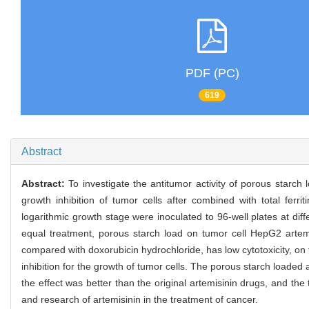
PDF (PC)
619
Abstract
Abstract:
To investigate the antitumor activity of porous starc
growth inhibition of tumor cells after combined with total ferr
logarithmic growth stage were inoculated to 96-well plates at di
equal treatment, porous starch load on tumor cell HepG2 artemi
compared with doxorubicin hydrochloride, has low cytotoxicity, on th
inhibition for the growth of tumor cells. The porous starch loaded 
the effect was better than the original artemisinin drugs, and the
and research of artemisinin in the treatment of cancer.