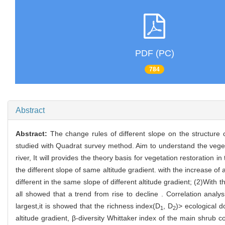
PDF (PC)
784
Abstract
Abstract:
The change rules of different slope on the structure 
studied with Quadrat survey method. Aim to understand the vegetat
river, It will provides the theory basis for vegetation restoration i
the different slope of same altitude gradient. with the increase of
different in the same slope of different altitude gradient; (2)With 
all showed that a trend from rise to decline . Correlation analysi
largest,it is showed that the richness index(D
, D
)> ecological 
1
2
altitude gradient, β-diversity Whittaker index of the main shru