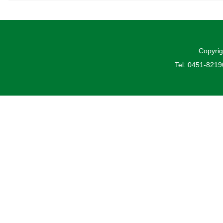
Copyrig
Tel: 0451-821