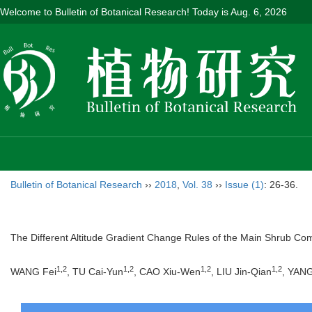
Welcome to Bulletin of Botanical Research! Today is
Aug. 6, 2026
Bulletin of Botanical Research
››
2018
,
Vol. 38
››
Issue (1)
: 26-36.
The Different Altitude Gradient Change Rules of the Main Shrub Commu
1,2
1,2
1,2
1,2
WANG Fei
, TU Cai-Yun
, CAO Xiu-Wen
, LIU Jin-Qian
, YAN