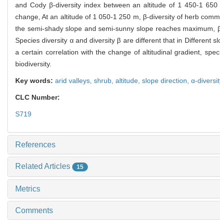
and Cody β-diversity index between an altitude of 1 450-1 65
change, At an altitude of 1 050-1 250 m, β-diversity of herb com
the semi-shady slope and semi-sunny slope reaches maximum, β-
Species diversity α and diversity β are different that in Different s
a certain correlation with the change of altitudinal gradient, spec
biodiversity.
Key words:
arid valleys,
shrub,
altitude,
slope direction,
α-diversi
CLC Number:
S719
References
Related Articles
15
Metrics
Comments