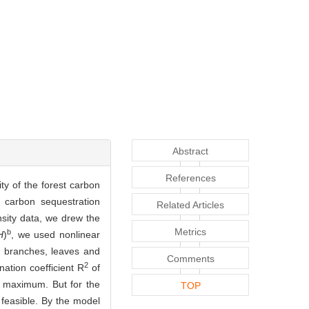
Abstract
References
ty of the forest carbon
y carbon sequestration
Related Articles
sity data, we drew the
Metrics
b
H
)
, we used nonlinear
, branches, leaves and
Comments
2
nation coefficient R
of
e maximum. But for the
TOP
 feasible. By the model