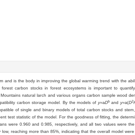
m and is the body in improving the global warming trend with the abili
 forest carbon stocks in forest ecosystems is important to quantif
an Mountains natural larch and various organs carbon sample wood den
b
2
patibility carbon storage model. By the models of
y
=a
D
and
y
=a(
D
patible of single and binary models of total carbon stocks and stem
t test statistic of the model. For the goodness of fitting, the determi
rgans were 0.960 and 0.985, respectively, and all two values were th
y low, reaching more than 85%, indicating that the overall model were