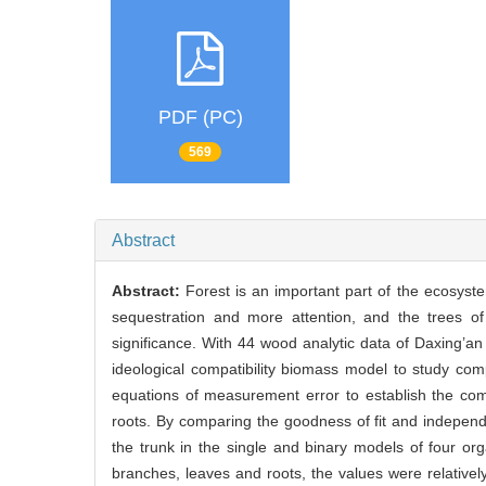
PDF (PC)
569
Abstract
Abstract:
Forest is an important part of the ecosyste
sequestration and more attention, and the trees of
significance. With 44 wood analytic data of Daxing’
ideological compatibility biomass model to study com
equations of measurement error to establish the com
roots. By comparing the goodness of fit and independen
the trunk in the single and binary models of four o
branches, leaves and roots, the values were relativel