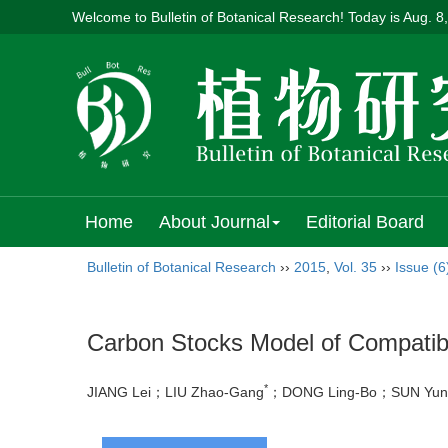
Welcome to Bulletin of Botanical Research! Today is
Aug. 8
Home
About Journal
Editorial Board
Bulletin of Botanical Research
››
2015
,
Vol. 35
››
Issue (6
Carbon Stocks Model of Compatible
*
JIANG Lei；LIU Zhao-Gang
；DONG Ling-Bo；SUN Yu