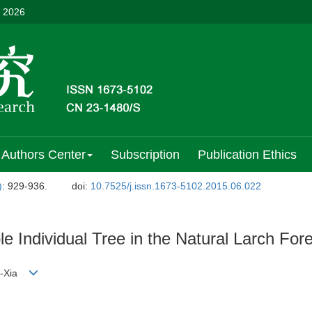
, 2026
Authors Center
Subscription
Publication Ethics
)
: 929-936.
doi:
10.7525/j.issn.1673-5102.2015.06.022
 Individual Tree in the Natural Larch For
n-Xia