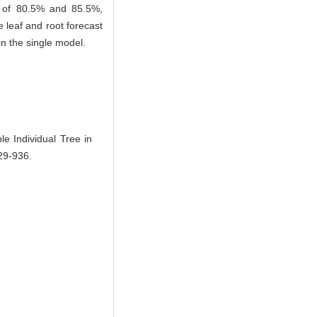
cy of 80.5% and 85.5%,
 leaf and root forecast
in the single model.
Individual Tree in
929-936.