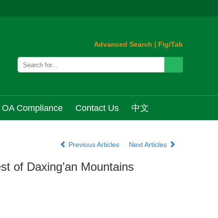
Advanced Search
|
Fig/Tab
OA Compliance
Contact Us
中文
Previous Articles
Next Articles
est of Daxing’an Mountains