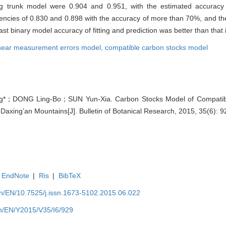
nalog trunk model were 0.904 and 0.951, with the estimated accura
ciencies of 0.830 and 0.898 with the accuracy of more than 70%, and the
t binary model accuracy of fitting and prediction was better than that 
near measurement errors model,
compatible carbon stocks model
*；DONG Ling-Bo；SUN Yun-Xia. Carbon Stocks Model of Compatible 
 Daxing’an Mountains[J]. Bulletin of Botanical Research, 2015, 35(6): 
EndNote
|
Ris
|
BibTeX
.cn/EN/10.7525/j.issn.1673-5102.2015.06.022
.cn/EN/Y2015/V35/I6/929