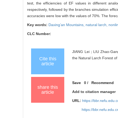
test, the efficiencies of EF values in different a
respectively, followed by the branches simulation effi
accuracies were low with the values of 70%. The forecas
Key words:
Daxing’an Mountains,
natural larch,
nonli
CLC Number:
JIANG Lei；LIU Zhao-Gang
the Natural Larch Forest of
Cite this
article
Save
0
/
Recommend
share this
article
Add to citation manager
URL:
https://bbr.nefu.edu
https://bbr.nefu.edu