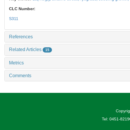
CLC Number:
S311
References
Related Articles
15
Metrics
Comments
Copyrig
Tel: 0451-821