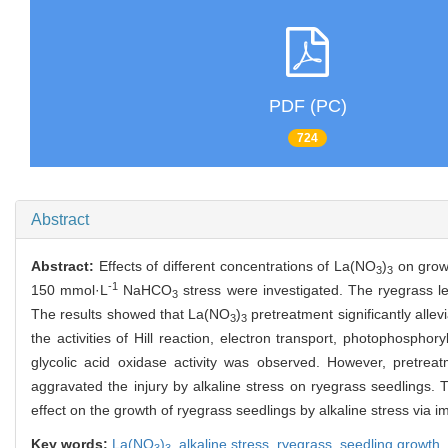
PDF (PC)
724
Abstract
Abstract:
Effects of different concentrations of La(NO
)
on growt
3
3
-1
150 mmol·L
NaHCO
stress were investigated. The ryegrass 
3
The results showed that La(NO
)
pretreatment significantly allev
3
3
the activities of Hill reaction, electron transport, photophosphory
glycolic acid oxidase activity was observed. However, pretre
aggravated the injury by alkaline stress on ryegrass seedlings. 
effect on the growth of ryegrass seedlings by alkaline stress via i
Key words:
La(NO
)
,
alkaline stress,
ryegrass,
seedling growth,
3
3