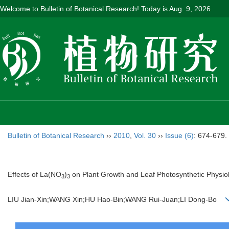
Welcome to Bulletin of Botanical Research! Today is
Aug. 9, 2026
Bulletin of Botanical Research
››
2010
,
Vol. 30
››
Issue (6)
: 674-679.
Effects of La(NO
)
on Plant Growth and Leaf Photosynthetic Physio
3
3
LIU Jian-Xin;WANG Xin;HU Hao-Bin;WANG Rui-Juan;LI Dong-Bo