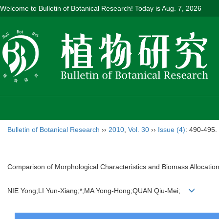
Welcome to Bulletin of Botanical Research! Today is
Aug. 7, 2026
Bulletin of Botanical Research
››
2010
,
Vol. 30
››
Issue (4)
: 490-495.
Comparison of Morphological Characteristics and Biomass Allocation
NIE Yong;LI Yun-Xiang;*;MA Yong-Hong;QUAN Qiu-Mei;