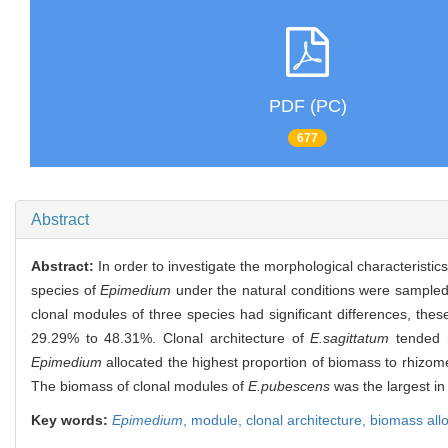
PDF (PC)
677
Abstract
Abstract:
In order to investigate the morphological characteristic
species of
Epimedium
under the natural conditions were sampled,
clonal modules of three species had significant differences, thes
29.29% to 48.31%. Clonal architecture of
E.sagittatum
tended m
Epimedium
allocated the highest proportion of biomass to rhizome
The biomass of clonal modules of
E.pubescens
was the largest in
Key words:
Epimedium
,
module,
clonal architecture,
biomass allo