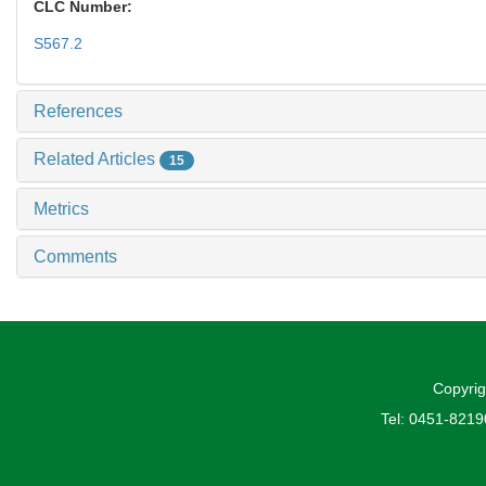
CLC Number:
S567.2
References
Related Articles
15
Metrics
Comments
Copyrig
Tel: 0451-821