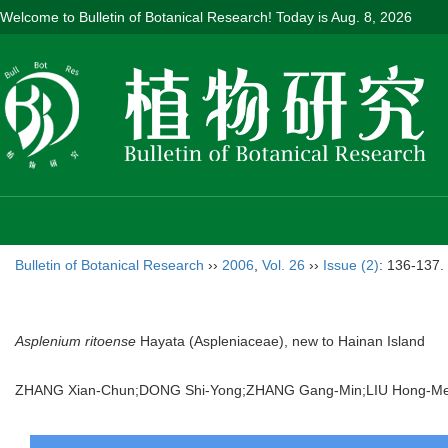
Welcome to Bulletin of Botanical Research! Today is
Aug. 8, 2026
Bulletin of Botanical Research
››
2006
,
Vol. 26
››
Issue (2)
: 136-137.
Asplenium ritoense
Hayata (Aspleniaceae), new to Hainan Island
ZHANG Xian-Chun;DONG Shi-Yong;ZHANG Gang-Min;LIU Hong-