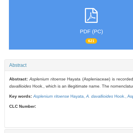
PDF (PC)
621
Abstract
Abstract:
Asplenium ritoense
Hayata (Aspleniaceae) is recorded 
davallioides
Hook., which is an illegitimate name. The nomenclature
Key words:
Asplenium ritoense
Hayata,
A. davallioides
Hook.,
As
CLC Number: