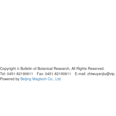
黑ICP备19004777号
Copyright © Bulletin of Botanical Research, All Rights Reserved.
Tel: 0451-82190611 Fax: 0451-82190611 E-mail: zhiwuyanjiu@vip
Powered by
Beijing Magtech Co., Ltd.