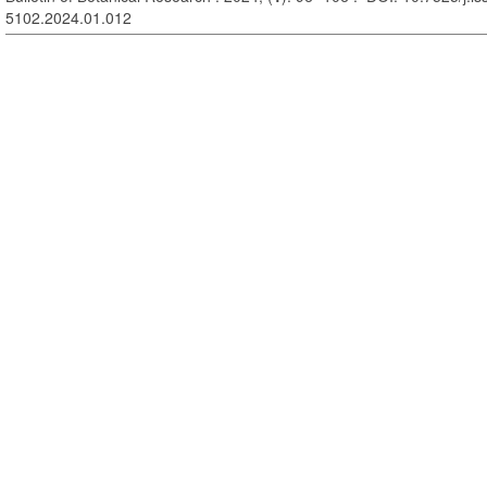
5102.2024.01.012