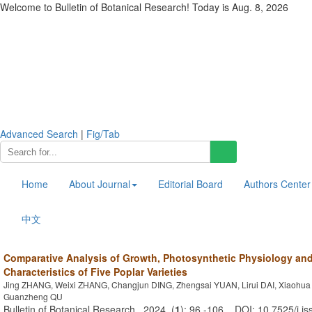
Welcome to Bulletin of Botanical Research! Today is
Aug. 8, 2026
Advanced Search
|
Fig/Tab
Home
About Journal
Editorial Board
Authors Center
中文
Comparative Analysis of Growth, Photosynthetic Physiology and
Characteristics of Five Poplar Varieties
Jing ZHANG, Weixi ZHANG, Changjun DING, Zhengsai YUAN, Lirui DAI, Xiaohua
Guanzheng QU
Bulletin of Botanical Research . 2024, (
1
): 96 -106 . DOI: 10.7525/j.i