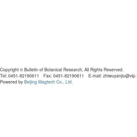
黑ICP备19004777号
Copyright © Bulletin of Botanical Research, All Rights Reserved.
Tel: 0451-82190611 Fax: 0451-82190611 E-mail: zhiwuyanjiu@vip
Powered by
Beijing Magtech Co., Ltd.