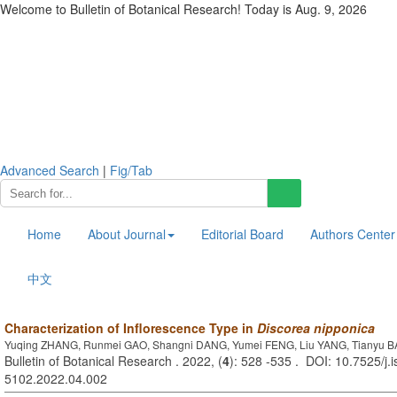
Welcome to Bulletin of Botanical Research! Today is
Aug. 9, 2026
Advanced Search
|
Fig/Tab
Home
About Journal
Editorial Board
Authors Center
中文
Characterization of Inflorescence Type in
Discorea nipponica
Yuqing ZHANG, Runmei GAO, Shangni DANG, Yumei FENG, Liu YANG, Tianyu B
Bulletin of Botanical Research . 2022, (
4
): 528 -535 . DOI: 10.7525/j.
5102.2022.04.002