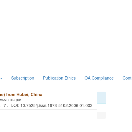
Subscription
Publication Ethics
OA Compliance
Cont
e) from Hubei, China
;WANG Xi-Qun
 4 -7 . DOI: 10.7525/j.issn.1673-5102.2006.01.003