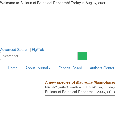
Welcome to Bulletin of Botanical Research! Today is
Aug. 6, 2026
Advanced Search
|
Fig/Tab
Home
About Journal
Editorial Board
Authors Center
A new species of
Magnolia
(Magnoliacea
MA Lü-Yi;WANG Luo-Rong;HE Sui-Chao;LIU Xin
Bulletin of Botanical Research . 2006, (
1
):