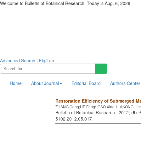
Welcome to Bulletin of Botanical Research! Today is
Aug. 6, 2026
Advanced Search
|
Fig/Tab
Home
About Journal
Editorial Board
Authors Center
Restoration Efficiency of Submerged Ma
ZHANG Cong;HE Feng*;GAO Xiao-Hui;KONG Ling
Bulletin of Botanical Research . 2012, (
5
):
5102.2012.05.017