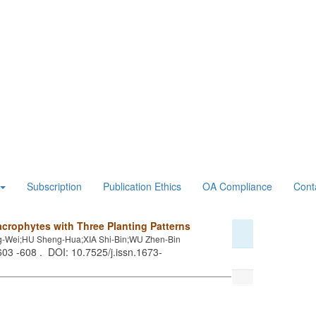
Subscription
Publication Ethics
OA Compliance
Cont
crophytes with Three Planting Patterns
-Wei;HU Sheng-Hua;XIA Shi-Bin;WU Zhen-Bin
 603 -608 . DOI: 10.7525/j.issn.1673-