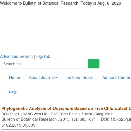
Welcome to Bulletin of Botanical Research! Today is
Aug. 6, 2026
Advanced Search
|
Fig/Tab
Home
About Journal
Editorial Board
Authors Center
中文
Phylogenetic Analysis of
Onychium
Based on Five Chloroplast
DOU Ping1；YANG Wen-Li2；ZHAO Ran-Ran1；ZHANG Gang-Min1*
Bulletin of Botanical Research . 2015, (
5
): 665 -671 . DOI: 10.7525/j.
5102.2015.05.005