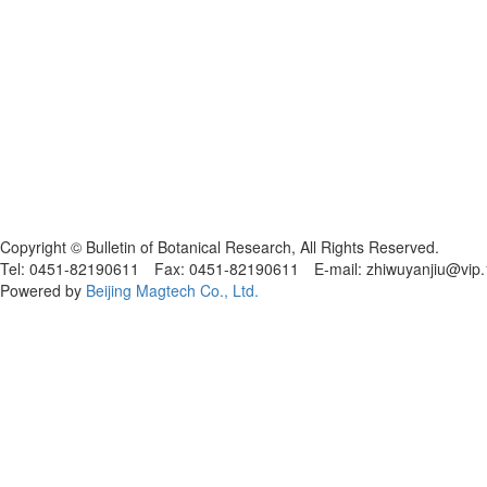
黑ICP备19004777号
Copyright © Bulletin of Botanical Research, All Rights Reserved.
Tel: 0451-82190611 Fax: 0451-82190611 E-mail: zhiwuyanjiu@vip
Powered by
Beijing Magtech Co., Ltd.