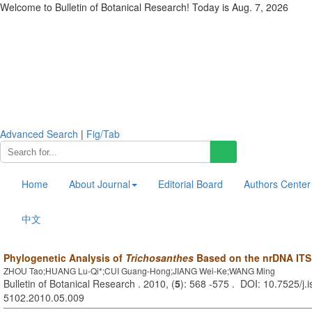
Welcome to Bulletin of Botanical Research! Today is
Aug. 7, 2026
Advanced Search
|
Fig/Tab
Home
About Journal
Editorial Board
Authors Center
中文
Phylogenetic Analysis of
Trichosanthes
Based on the nrDNA ITS
ZHOU Tao;HUANG Lu-Qi*;CUI Guang-Hong;JIANG Wei-Ke;WANG Ming
Bulletin of Botanical Research . 2010, (
5
): 568 -575 . DOI: 10.7525/j.
5102.2010.05.009