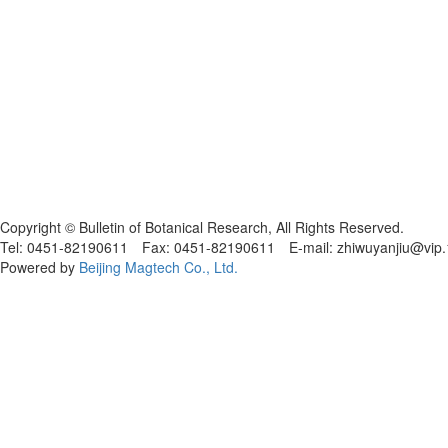
黑ICP备19004777号
Copyright © Bulletin of Botanical Research, All Rights Reserved.
Tel: 0451-82190611 Fax: 0451-82190611 E-mail: zhiwuyanjiu@vip
Powered by
Beijing Magtech Co., Ltd.