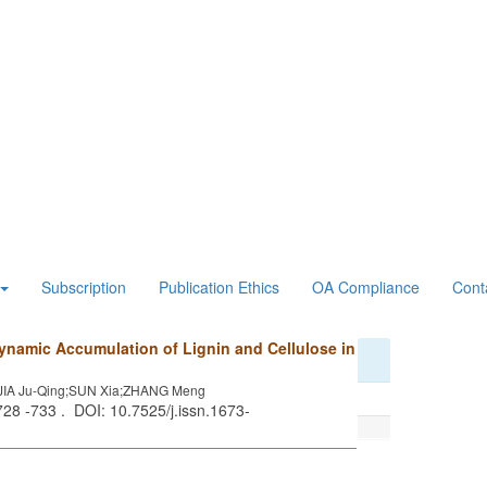
Subscription
Publication Ethics
OA Compliance
Cont
ynamic Accumulation of Lignin and Cellulose in
JIA Ju-Qing;SUN Xia;ZHANG Meng
 728 -733 . DOI: 10.7525/j.issn.1673-