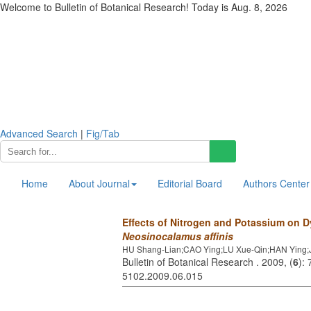
Welcome to Bulletin of Botanical Research! Today is
Aug. 8, 2026
Advanced Search
|
Fig/Tab
Home
About Journal
Editorial Board
Authors Center
Effects of Nitrogen and Potassium on D
Neosinocalamus affinis
HU Shang-Lian;CAO Ying;LU Xue-Qin;HAN Ying;
Bulletin of Botanical Research . 2009, (
6
):
5102.2009.06.015