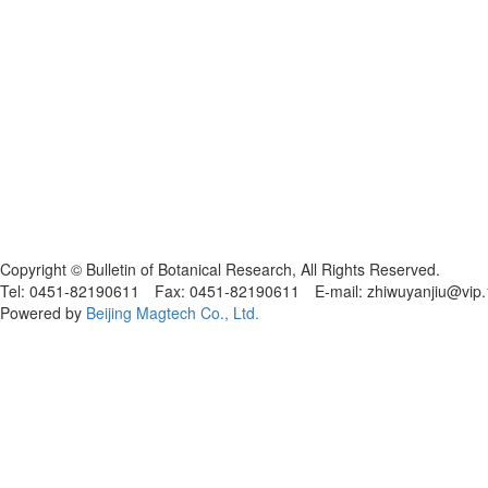
黑ICP备19004777号
Copyright © Bulletin of Botanical Research, All Rights Reserved.
Tel: 0451-82190611 Fax: 0451-82190611 E-mail: zhiwuyanjiu@vip
Powered by
Beijing Magtech Co., Ltd.