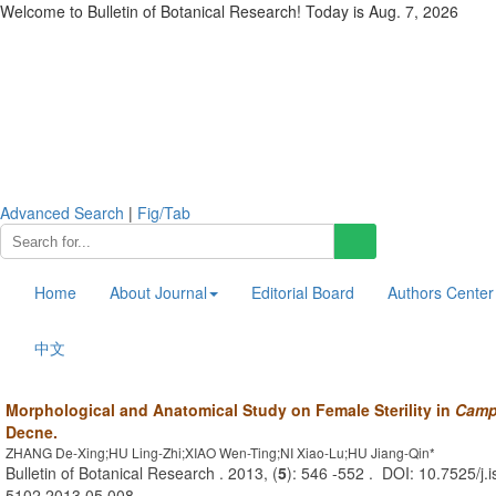
Welcome to Bulletin of Botanical Research! Today is
Aug. 7, 2026
Advanced Search
|
Fig/Tab
Home
About Journal
Editorial Board
Authors Center
中文
Morphological and Anatomical Study on Female Sterility in
Campt
Decne.
ZHANG De-Xing;HU Ling-Zhi;XIAO Wen-Ting;NI Xiao-Lu;HU Jiang-Qin*
Bulletin of Botanical Research . 2013, (
5
): 546 -552 . DOI: 10.7525/j.
5102.2013.05.008