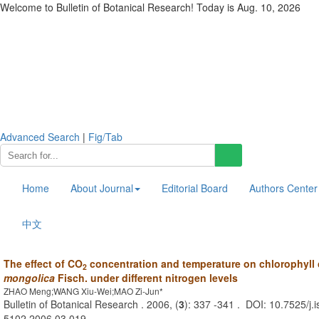
Welcome to Bulletin of Botanical Research! Today is
Aug. 10, 2026
Advanced Search
|
Fig/Tab
Home
About Journal
Editorial Board
Authors Center
中文
The effect of CO
concentration and temperature on chlorophyll
2
mongolica
Fisch. under different nitrogen levels
ZHAO Meng;WANG Xiu-Wei;MAO Zi-Jun*
Bulletin of Botanical Research . 2006, (
3
): 337 -341 . DOI: 10.7525/j.
5102.2006.03.019