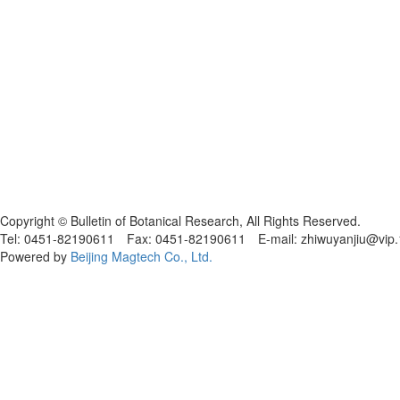
黑ICP备19004777号
Copyright © Bulletin of Botanical Research, All Rights Reserved.
Tel: 0451-82190611 Fax: 0451-82190611 E-mail: zhiwuyanjiu@vip
Powered by
Beijing Magtech Co., Ltd.