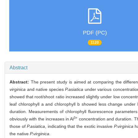
PDF (PC)
1120
Abstract
Abstract:
The present study is aimed at comparing the differen
virginica
and native species
P.asiatica
under various concentration
showed that root/shoot ratio increased slightly under low concen
leaf chlorophyll a and chlorophyll b showed less change under 
duration. Measurements of chlorophyll fluorescence parameter
3+
obviously with the increases in Al
concentration and duration. Th
those of
P.asiatica
, indicating that the exotic invasive
P.virginica
ha
the native
P.virginica
.