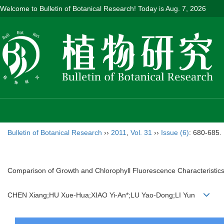
Welcome to Bulletin of Botanical Research! Today is
Aug. 7, 2026
Bulletin of Botanical Research
››
2011
,
Vol. 31
››
Issue (6)
: 680-685.
Comparison of Growth and Chlorophyll Fluorescence Characteristi
CHEN Xiang;HU Xue-Hua;XIAO Yi-An*;LU Yao-Dong;LI Yun