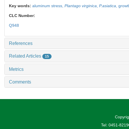
Key words:
aluminum stress,
Plantago virginica
,
P.asiatica
,
growt
CLC Number:
Q948
References
Related Articles
15
Metrics
Comments
Copyrig
Tel: 0451-821