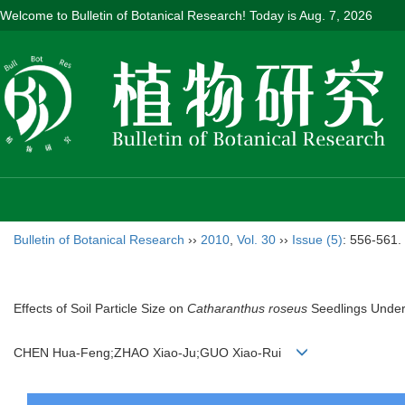
Welcome to Bulletin of Botanical Research! Today is
Aug. 7, 2026
Bulletin of Botanical Research
››
2010
,
Vol. 30
››
Issue (5)
: 556-561.
Effects of Soil Particle Size on
Catharanthus roseus
Seedlings Under
CHEN Hua-Feng;ZHAO Xiao-Ju;GUO Xiao-Rui