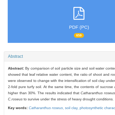
PDF (PC)
659
Abstract
Abstract:
By comparison of soil particle size and soil water conte
showed that leaf relative water content, the ratio of shoot and ro
were observed to change with the intensification of soil clay unde
2-fold pure turfy soil. At the same time, the contents of sucros
higher than 30%. The results indicated that
Catharanthus roseus
C.roseus
to survive under the stress of heavy drought conditions.
Key words:
Catharanthus roseus
,
soil clay,
photosynthetic charac