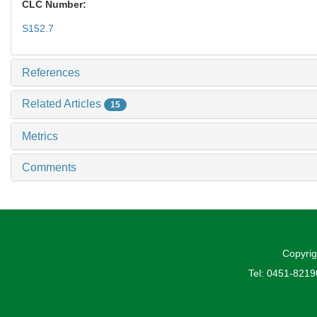
CLC Number:
S152.7
References
Related Articles
15
Metrics
Comments
Copyrig
Tel: 0451-821