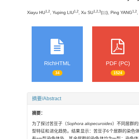
1
,
2
1
,
2
1
,
2
,
3
1
,
2
Xiayu HU
, Yuping LIU
, Xu SU
(
), Ping YANG
RichHTML
PDF (PC)
34
1524
摘要/Abstract
摘要：
为了探讨苦豆子（
Sophora alopecuroides
）不同居群的
型特征和进化趋势。结果显示：苦豆子6个居群的染色体数
有sm型染色体外，其余居群的染色体均为m型；染色体平均臂比为