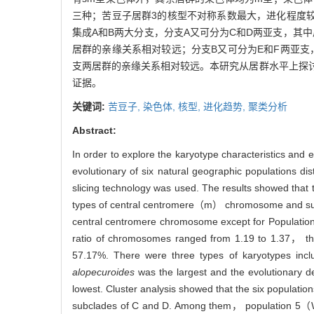
三种；苦豆子居群3的核型不对称系数最大，进化程度
集成A和B两大分支，分支A又可分为C和D两亚支，其
居群的亲缘关系相对较远；分支B又可分为E和F两亚支
支两居群的亲缘关系相对较远。本研究从居群水平上探
证据。
关键词:
苦豆子,
染色体,
核型,
进化趋势,
聚类分析
Abstract:
In order to explore the karyotype characteristics and e
evolutionary of six natural geographic populations
slicing technology was used. The results showed that
types of central centromere（m） chromosome and su
central centromere chromosome except for Populati
ratio of chromosomes ranged from 1.19 to 1.37， th
57.17%. There were three types of karyotypes i
alopecuroides
was the largest and the evolutionary
lowest. Cluster analysis showed that the six populatio
subclades of C and D. Among them， population 5（