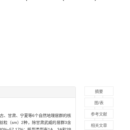
摘要
图/表
参考文献
古、甘肃、宁夏等6个自然地理居群的核
丝粒（sm）2种，除甘肃武威的居群3含
相关文章
%~57.17%；核型类型有1A、3A和2B