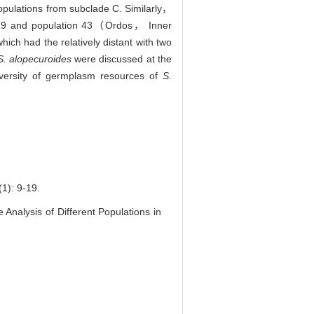
populations from subclade C. Similarly，
on 19 and population 43（Ordos， Inner
h had the relatively distant with two
S. alopecuroides
were discussed at the
iversity of germplasm resources of
S.
 9-19.
alysis of Different Populations in