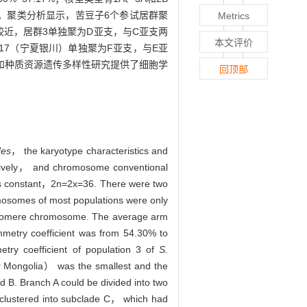
。聚类分析显示，苦豆子6个参试居群聚
Metrics
较近，居群3单独聚为D亚支，与C亚支两
本文评价
17（宁夏银川）单独聚为F亚支，与E亚
和种质资源遗传多样性研究提供了细胞学
回顶部
des
， the karyotype characteristics and
ctively， and chromosome conventional
 constant，2n=2x=36. There were two
somes of most populations were only
ntromere chromosome. The average arm
metry coefficient was from 54.30% to
try coefficient of population 3 of
S.
r Mongolia） was the smallest and the
 B. Branch A could be divided into two
ustered into subclade C， which had