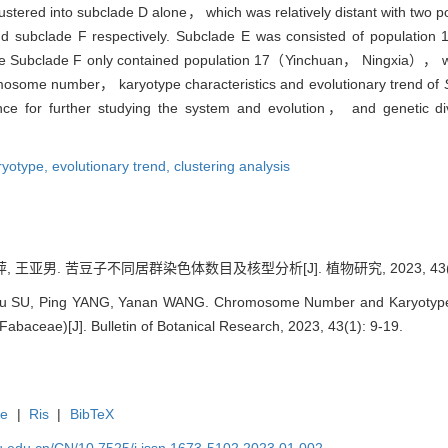
ustered into subclade D alone， which was relatively distant with two 
and subclade F respectively. Subclade E was consisted of populati
e Subclade F only contained population 17（Yinchuan， Ningxia）， whic
omosome number， karyotype characteristics and evolutionary trend of
ence for further studying the system and evolution， and genetic d
ryotype,
evolutionary trend,
clustering analysis
, 王亚男. 苦豆子不同居群染色体数目及核型分析[J]. 植物研究, 2023, 43(1):
Xu SU, Ping YANG, Yanan WANG. Chromosome Number and Karyotype An
Fabaceae)[J]. Bulletin of Botanical Research, 2023, 43(1): 9-19.
te
|
Ris
|
BibTeX
efu.edu.cn/CN/10.7525/j.issn.1673-5102.2023.01.002