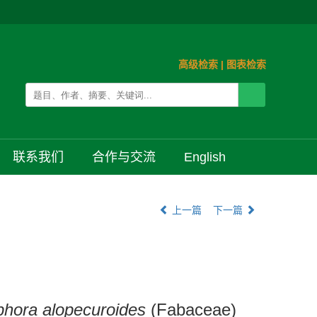
高级检索
|
图表检索
联系我们
合作与交流
English
上一篇
下一篇
hora alopecuroides
(Fabaceae)