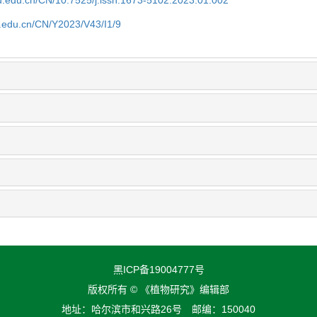
fu.edu.cn/CN/Y2023/V43/I1/9
黑ICP备19004777号
版权所有 © 《植物研究》编辑部
地址：哈尔滨市和兴路26号 邮编：150040