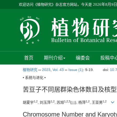
欢迎访问《植物研究》杂志官方网站，今天是
2026年8月9
首页
期刊介绍
编委会
投稿中
植物研究
››
2023
,
Vol. 43
››
Issue (1)
: 9-19.
doi:
10.
• 系统与进化 •
苦豆子不同居群染色体数目及核型
1
,
2
1
,
2
1
,
2
,
3
1
,
2
1
,
2
胡夏宇
, 刘玉萍
, 苏旭
(
), 杨萍
, 王亚男
Chromosome Number and Karyotype