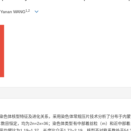
1
,
2
, Yanan WANG
染色体核型特征及进化关系，采用染色体常规压片技术分析了分布于内蒙
目恒定，均为2n=2x=36；染色体类型有中部着丝粒（m）和近中部着
1.19~1.37，长度比介于1.72~2.19，核型不对称系数处于54.30