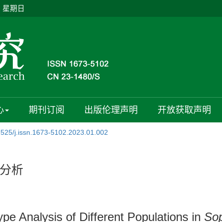
日 星期日
心
期刊订阅
出版伦理声明
开放获取声明
7525/j.issn.1673-5102.2023.01.002
分析
 Analysis of Different Populations in
Sop