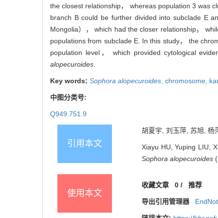
the closest relationship， whereas population 3 was cl
branch B could be further divided into subclade E 
Mongolia）， which had the closer relationship， whil
populations from subclade E. In this study， the chr
population level， which provided cytological evid
alopecuroides
.
Key words:
Sophora alopecuroides
,
chromosome,
ka
中图分类号:
Q949.751.9
胡夏宇, 刘玉萍, 苏旭, 杨萍
引用本文
Xiayu HU, Yuping LIU, 
Sophora alopecuroides
(
收藏文章
0
/
推荐
使用本文
导出引用管理器
EndNo
链接本文:
https://bbr.n