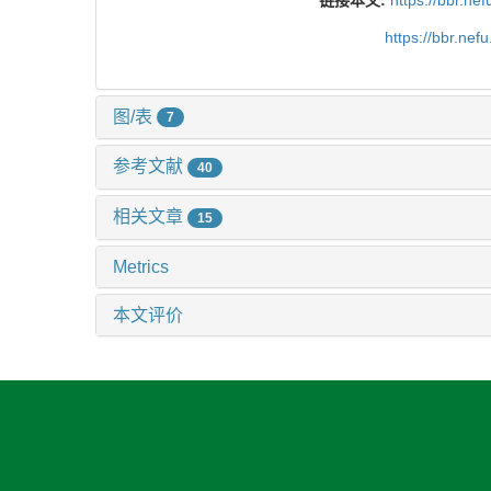
https://bbr.ne
图/表
7
参考文献
40
相关文章
15
Metrics
本文评价