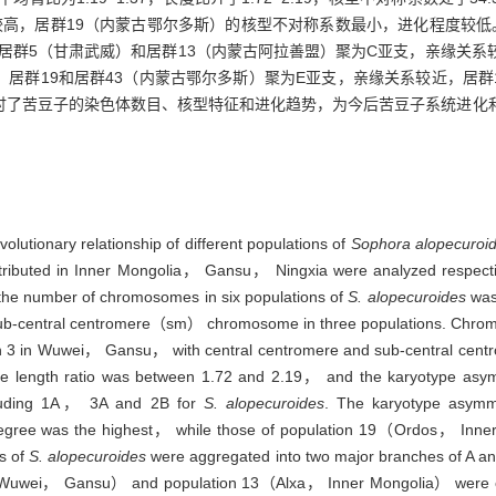
较高，居群19（内蒙古鄂尔多斯）的核型不对称系数最小，进化程度较低
中居群5（甘肃武威）和居群13（内蒙古阿拉善盟）聚为C亚支，亲缘关系
，居群19和居群43（内蒙古鄂尔多斯）聚为E亚支，亲缘关系较近，居群
讨了苦豆子的染色体数目、核型特征和进化趋势，为今后苦豆子系统进化
volutionary relationship of different populations of
Sophora alopecuroi
 distributed in Inner Mongolia， Gansu， Ningxia were analyzed respe
 the number of chromosomes in six populations of
S. alopecuroides
was
b-central centromere（sm） chromosome in three populations. Chromo
on 3 in Wuwei， Gansu， with central centromere and sub-central ce
e length ratio was between 1.72 and 2.19， and the karyotype asym
ncluding 1A， 3A and 2B for
S. alopecuroides
. The karyotype asymme
 degree was the highest， while those of population 19（Ordos， Inne
ns of
S. alopecuroides
were aggregated into two major branches of A and
Wuwei， Gansu） and population 13（Alxa， Inner Mongolia） were cl