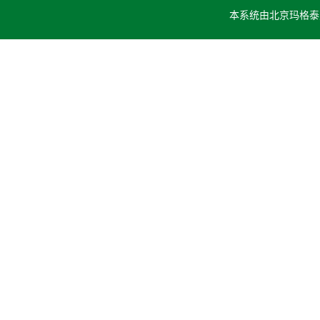
本系统由
北京玛格泰