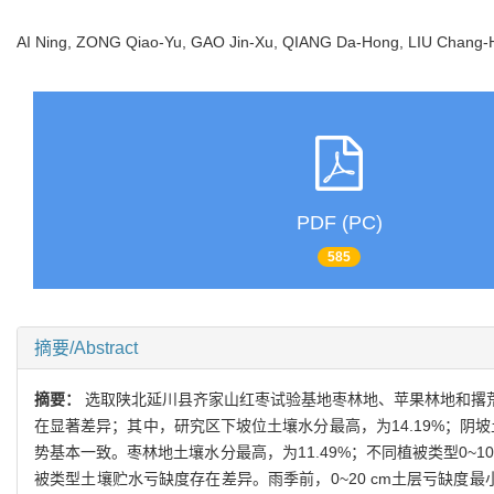
AI Ning, ZONG Qiao-Yu, GAO Jin-Xu, QIANG Da-Hong, LIU Chan
PDF (PC)
585
摘要/Abstract
摘要：
选取陕北延川县齐家山红枣试验基地枣林地、苹果林地和撂
在显著差异；其中，研究区下坡位土壤水分最高，为14.19%；阴
势基本一致。枣林地土壤水分最高，为11.49%；不同植被类型0~100 c
被类型土壤贮水亏缺度存在差异。雨季前，0~20 cm土层亏缺度最小