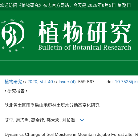
欢迎访问《植物研究》杂志官方网站，今天是
2026年8月9日 星期日
植物研究
››
2020
,
Vol. 40
››
Issue (4)
: 559-567.
doi:
10.7525/j.i
• 研究报告 •
陕北黄土区雨季后山地枣林土壤水分动态变化研究
艾宁, 宗巧鱼, 高金续, 强大宏, 刘长海
Dynamics Change of Soil Moisture in Mountain Jujube Forest after 