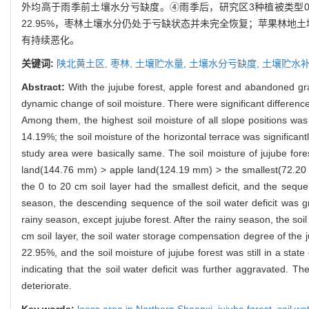
外均高于雨季前土壤水分亏缺度。④雨季后，研究区3种植被类型0~
22.95%，枣林土壤水分仍处于亏缺状态并未完全恢复；苹果林
有持续恶化。
关键词:
陕北黄土区,
枣林,
土壤贮水量,
土壤水分亏缺度,
土壤贮水
Abstract:
With the jujube forest, apple forest and abandoned gr
dynamic change of soil moisture. There were significant difference
Among them, the highest soil moisture of all slope positions was 
14.19%; the soil moisture of the horizontal terrace was significantl
study area were basically same. The soil moisture of jujube fore
land(144.76 mm) > apple land(124.19 mm) > the smallest(72.20 mm)
the 0 to 20 cm soil layer had the smallest deficit, and the seque
season, the descending sequence of the soil water deficit was gra
rainy season, except jujube forest. After the rainy season, the soil
cm soil layer, the soil water storage compensation degree of the
22.95%, and the soil moisture of jujube forest was still in a sta
indicating that the soil water deficit was further aggravated. T
deteriorate.
Key words:
loess area in Northern Shaanxi,
jujube forest,
soil wa