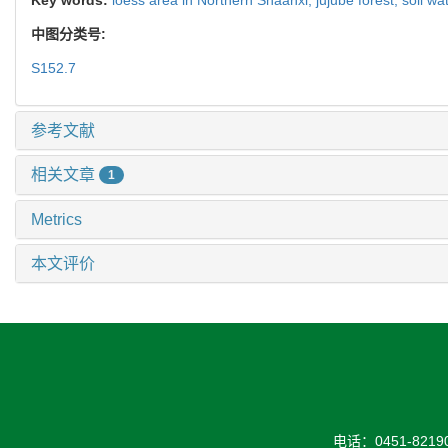
中图分类号:
S152.7
参考文献
相关文章
1
Metrics
本文评价
电话：0451-82190